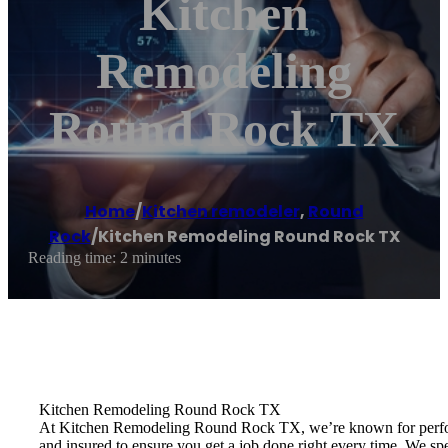
Kitchen
Remodeling
Round Rock TX
Home
/
Kitchen remodeler
,
Round
Rock
/
Kitchen Remodeling Round Rock TX
Reading time: 2 minutes
Kitchen Remodeling Round Rock TX
At Kitchen Remodeling Round Rock TX, we’re known for performi
and insured to ensure you get a job done right every time. We sp