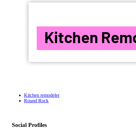
Kitchen remodeler
Round Rock
Social Profiles