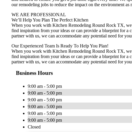
our remodeling jobs to reduce the impact on the environment as m
WE ARE PROFESSIONAL
We’ll Help You Plan The Perfect Kitchen
When you work with Kitchen Remodeling Round Rock TX, we’ll ta
find inspiration from your ideas or can provide a blueprint for
partner with us, we can accommodate any potential need for your 
Our Experienced Team Is Ready To Help You Plan!
When you work with Kitchen Remodeling Round Rock TX, we’ll ta
find inspiration from your ideas or can provide a blueprint for
partner with us, we can accommodate any potential need for your 
Business Hours
9:00 am - 5:00 pm
9:00 am - 5:00 pm
9:00 am - 5:00 pm
9:00 am - 5:00 pm
9:00 am - 5:00 pm
9:00 am - 5:00 pm
Closed