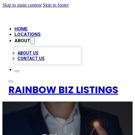
Skip to main content
Skip to footer
HOME
LOCATIONS
ABOUT
ABOUT US
CONTACT US
RAINBOW BIZ LISTINGS