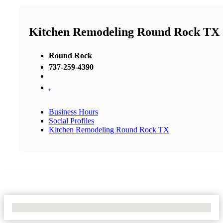
Kitchen Remodeling Round Rock TX
Round Rock
737-259-4390
,
Business Hours
Social Profiles
Kitchen Remodeling Round Rock TX
No Locations Found