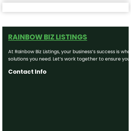
RAINBOW BIZ LISTINGS
At Rainbow Biz Listings, your business’s success is w
solutions you need. Let’s work together to ensure your 
Contact Info