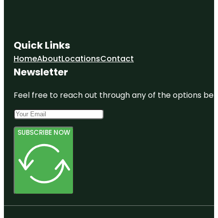
Quick Links
Home
About
Locations
Contact
Newsletter
Feel free to reach out through any of the options belo
SUBSCRIBE NOW