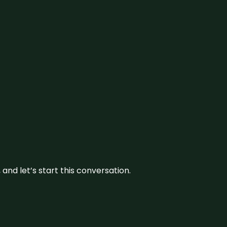
and let’s start this conversation.