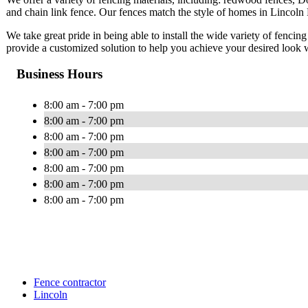
and chain link fence. Our fences match the style of homes in Lincoln P
We take great pride in being able to install the wide variety of fencing
provide a customized solution to help you achieve your desired look 
Business Hours
8:00 am - 7:00 pm
8:00 am - 7:00 pm
8:00 am - 7:00 pm
8:00 am - 7:00 pm
8:00 am - 7:00 pm
8:00 am - 7:00 pm
8:00 am - 7:00 pm
Fence contractor
Lincoln