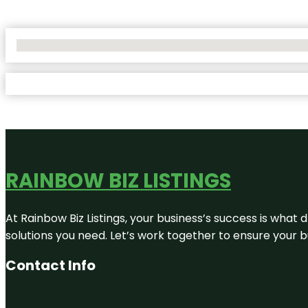
No Locations Found
RAINBOW BIZ LISTINGS
At Rainbow Biz Listings, your business’s success is what
solutions you need. Let’s work together to ensure your bus
Contact Info