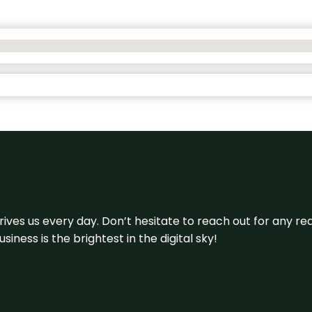
 drives us every day. Don’t hesitate to reach out for any
iness is the brightest in the digital sky!