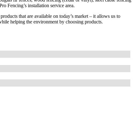
ro Fencing’s installation service area.
 products that are available on today’s market – it allows us to
while helping the environment by choosing products.