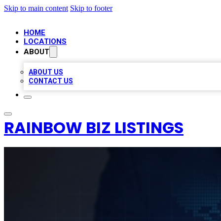
Skip to main content
Skip to footer
HOME
LOCATIONS
ABOUT
ABOUT US
CONTACT US
RAINBOW BIZ LISTINGS