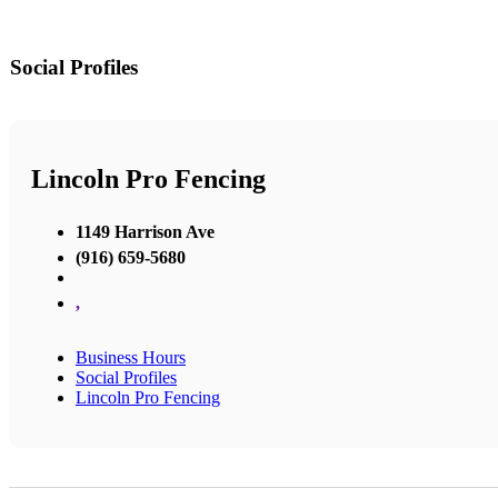
Social Profiles
Lincoln Pro Fencing
1149 Harrison Ave
(916) 659-5680
,
Business Hours
Social Profiles
Lincoln Pro Fencing