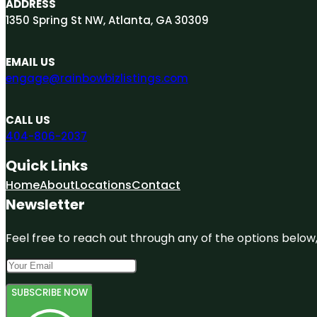
ADDRESS
1350 Spring St NW, Atlanta, GA 30309
EMAIL US
engage@rainbowbizlistings.com
CALL US
404-806-2037
Quick Links
Home
About
Locations
Contact
Newsletter
Feel free to reach out through any of the options below, 
SUBSCRIBE NOW