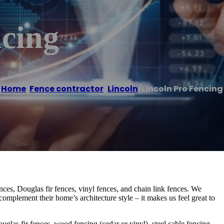
ncing
Home
/
Fence contractor
,
Lincoln
/
Lincoln Pro Fencing
ces, Douglas fir fences, vinyl fences, and chain link fences. We
complement their home’s architecture style – it makes us feel great to
uglas fir fences, wood fencing (cedar or vinyl), steel cable fencing