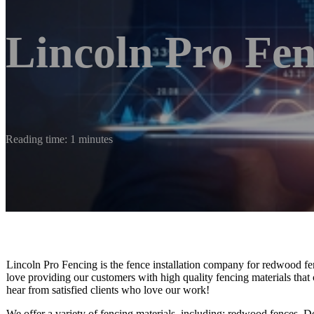
Lincoln Pro Fe
Reading time: 1 minutes
Lincoln Pro Fencing is the fence installation company for redwood fen
love providing our customers with high quality fencing materials that 
hear from satisfied clients who love our work!
We offer a variety of fencing materials, including: redwood fences, Do