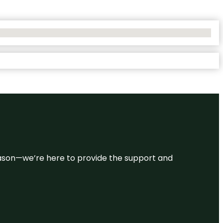
 reason—we’re here to provide the support and