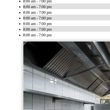
8:00 am - 7:00 pm
8:00 am - 7:00 pm
8:00 am - 7:00 pm
8:00 am - 7:00 pm
8:00 am - 7:00 pm
8:00 am - 7:00 pm
8:00 am - 7:00 pm