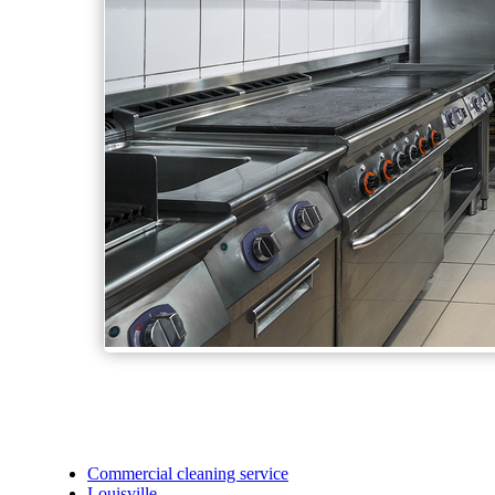
Commercial cleaning service
Louisville