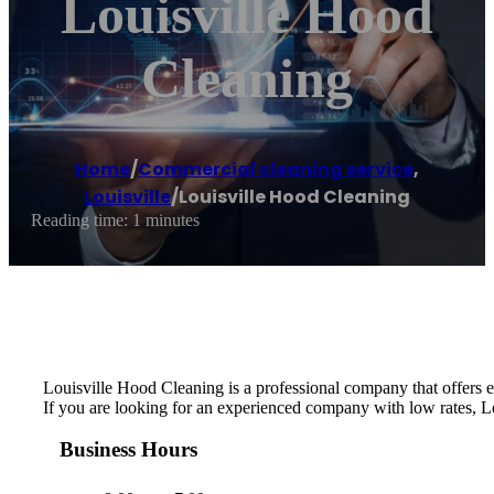
Louisville Hood
Cleaning
Home
/
Commercial cleaning service
,
Louisville
/
Louisville Hood Cleaning
Reading time: 1 minutes
Louisville Hood Cleaning is a professional company that offers e
If you are looking for an experienced company with low rates, Lo
Business Hours