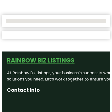
No Locations Found
RAINBOW BIZ LISTINGS
At Rainbow Biz Listings, your business’s success is w
solutions you need. Let’s work together to ensure your 
Contact Info