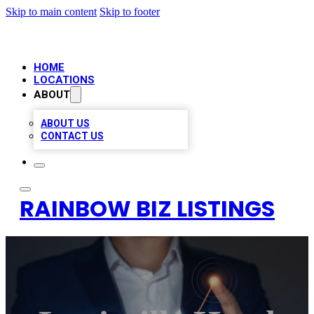
Skip to main content
Skip to footer
HOME
LOCATIONS
ABOUT
ABOUT US
CONTACT US
RAINBOW BIZ LISTINGS