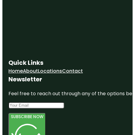
Quick Links
Home
About
Locations
Contact
Newsletter
Feel free to reach out through any of the options belo
SUBSCRIBE NOW