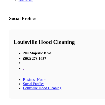
Social Profiles
Louisville Hood Cleaning
209 Majestic Blvd
(502) 273-1637
,
Business Hours
Social Profiles
Louisville Hood Cleaning