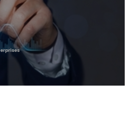
erprises