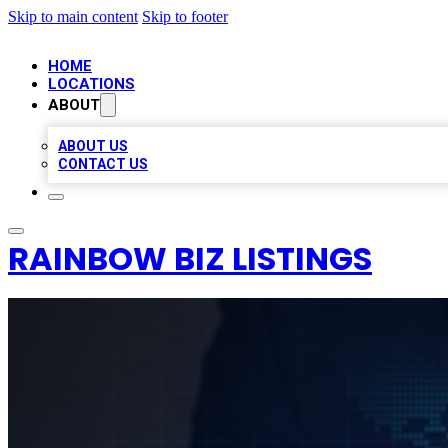
Skip to main content
Skip to footer
HOME
LOCATIONS
ABOUT
ABOUT US
CONTACT US
RAINBOW BIZ LISTINGS