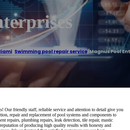
terprises
iami
,
Swimming pool repair service
/
Magnus Pool Ent
Our friendly staff, reliable service and attention to detail give you
ection, repair and replacement of pool systems and components to
nt repairs, plumbing repairs, leak detection, tile repair, mastic
reputation of producing high quality results with honesty and