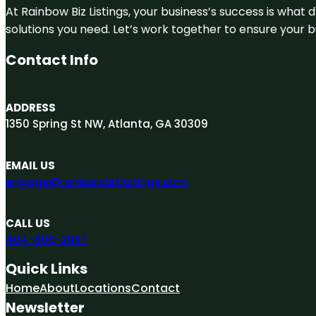
At Rainbow Biz Listings, your business’s success is what
solutions you need. Let’s work together to ensure your bus
Contact Info
ADDRESS
1350 Spring St NW, Atlanta, GA 30309
EMAIL US
engage@rainbowbizlistings.com
CALL US
404-806-2037
Quick Links
Home
About
Locations
Contact
Newsletter