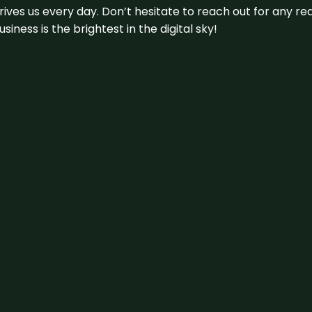
 drives us every day. Don’t hesitate to reach out for any
iness is the brightest in the digital sky!