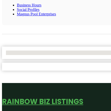
Business Hours
Social Profiles
Magnus Pool Enterprises
No Locations Found
RAINBOW BIZ LISTINGS