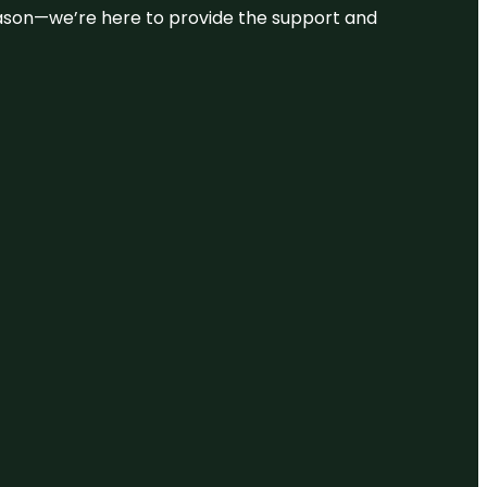
 reason—we’re here to provide the support and