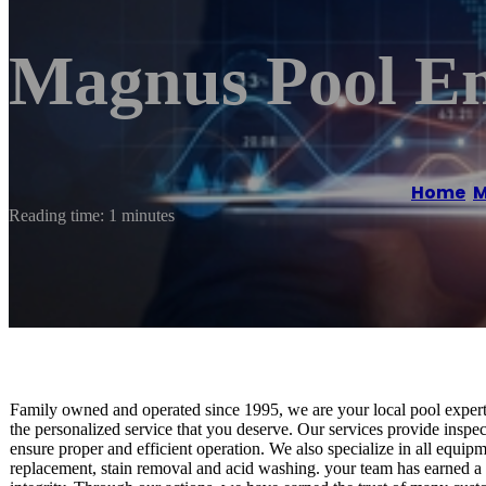
Magnus Pool En
Home
/
M
Reading time: 1 minutes
Family owned and operated since 1995, we are your local pool experts! 
the personalized service that you deserve. Our services provide insp
ensure proper and efficient operation. We also specialize in all equipme
replacement, stain removal and acid washing. your team has earned a 