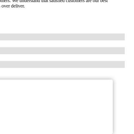
omers. We understand that satisfied customers are our best
 over deliver.