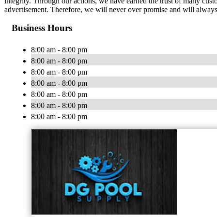
integrity. Through our actions, we have earned the trust of many cust
advertisement. Therefore, we will never over promise and will always
Business Hours
8:00 am - 8:00 pm
8:00 am - 8:00 pm
8:00 am - 8:00 pm
8:00 am - 8:00 pm
8:00 am - 8:00 pm
8:00 am - 8:00 pm
8:00 am - 8:00 pm