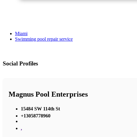
Miami
Swimming pool repair service
Social Profiles
Magnus Pool Enterprises
15484 SW 114th St
+13058778960
,