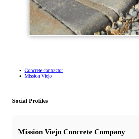
Concrete contractor
Mission Viejo
Social Profiles
Mission Viejo Concrete Company