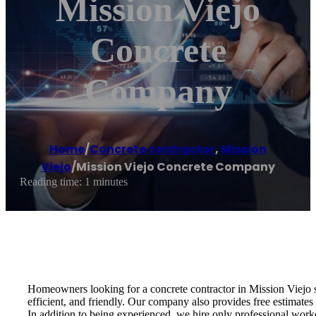
Mission Viejo
Concrete
Company
Home
/
Concrete contractor
,
Mission
Viejo
/
Mission Viejo Concrete Company
Reading time: 1 minutes
Homeowners looking for a concrete contractor in Mission Viejo 
efficient, and friendly. Our company also provides free estimates
In addition to being experienced, we hire only professional wor