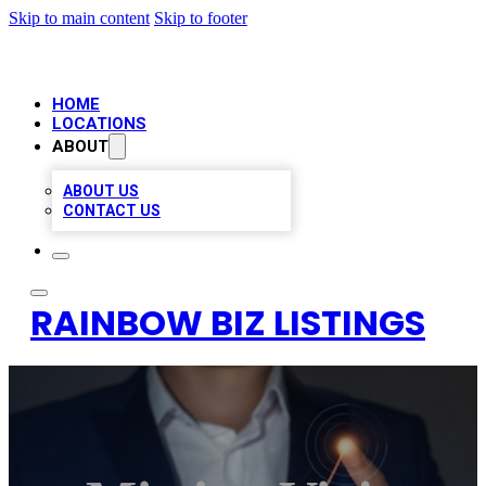
Skip to main content
Skip to footer
HOME
LOCATIONS
ABOUT
ABOUT US
CONTACT US
RAINBOW BIZ LISTINGS