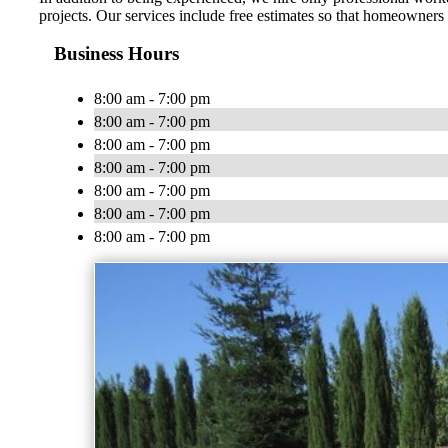
projects. Our services include free estimates so that homeowners
Business Hours
8:00 am - 7:00 pm
8:00 am - 7:00 pm
8:00 am - 7:00 pm
8:00 am - 7:00 pm
8:00 am - 7:00 pm
8:00 am - 7:00 pm
8:00 am - 7:00 pm