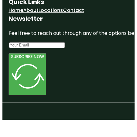
Quick Links
Home
About
Locations
Contact
Newsletter
Feel free to reach out through any of the options belo
SUBSCRIBE NOW