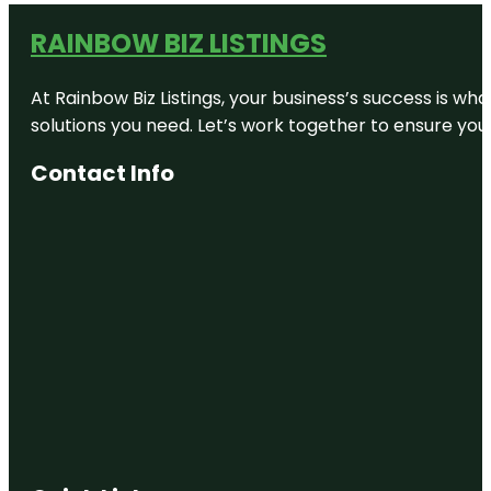
RAINBOW BIZ LISTINGS
At Rainbow Biz Listings, your business’s success is w
solutions you need. Let’s work together to ensure your 
Contact Info