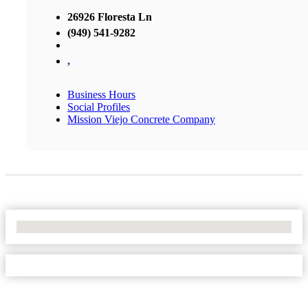
26926 Floresta Ln
(949) 541-9282
,
Business Hours
Social Profiles
Mission Viejo Concrete Company
No Locations Found