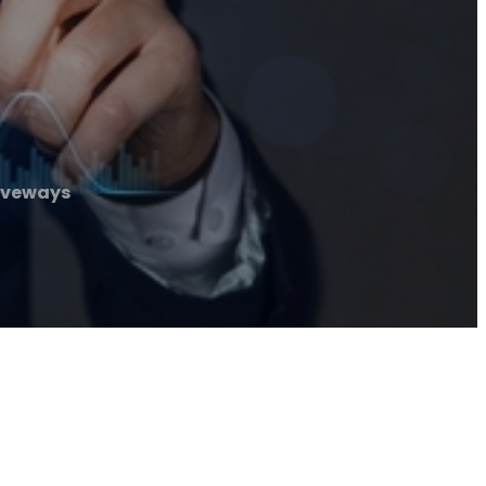
iveways