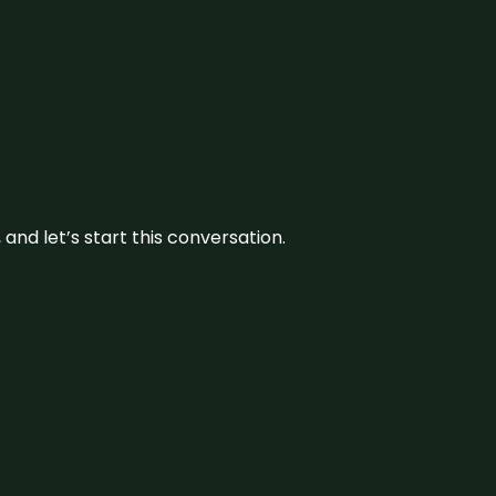
and let’s start this conversation.