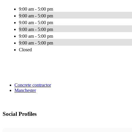
9:00 am - 5:00 pm
9:00 am - 5:00 pm
9:00 am - 5:00 pm
9:00 am - 5:00 pm
9:00 am - 5:00 pm
9:00 am - 5:00 pm
Closed
Concrete contractor
Manchester
Social Profiles