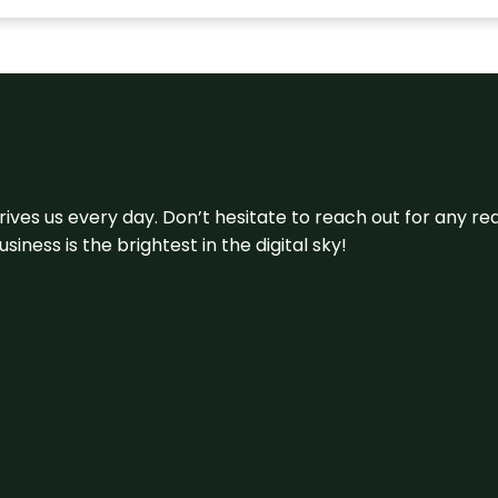
 drives us every day. Don’t hesitate to reach out for any
iness is the brightest in the digital sky!