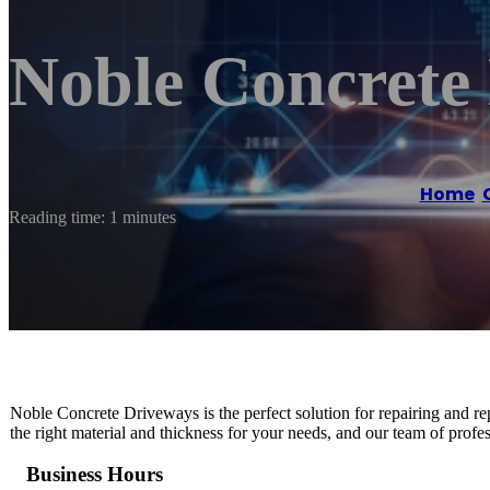
Noble Concrete
Home
/
Reading time: 1 minutes
Noble Concrete Driveways is the perfect solution for repairing and r
the right material and thickness for your needs, and our team of profess
Business Hours