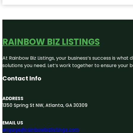
RAINBOW BIZ LISTINGS
At Rainbow Biz Listings, your business’s success is what
solutions you need. Let’s work together to ensure your bus
Contact Info
ADDRESS
1350 Spring St NW, Atlanta, GA 30309
EMAIL US
engage@rainbowbizlistings.com