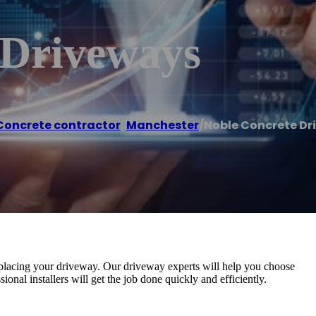
 Driveways
Concrete contractor
,
Manchester
/
Noble Concrete Dr
eplacing your driveway. Our driveway experts will help you choose
ional installers will get the job done quickly and efficiently.