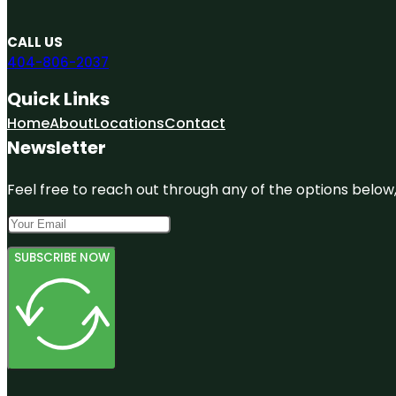
CALL US
404-806-2037
Quick Links
Home
About
Locations
Contact
Newsletter
Feel free to reach out through any of the options below, 
SUBSCRIBE NOW