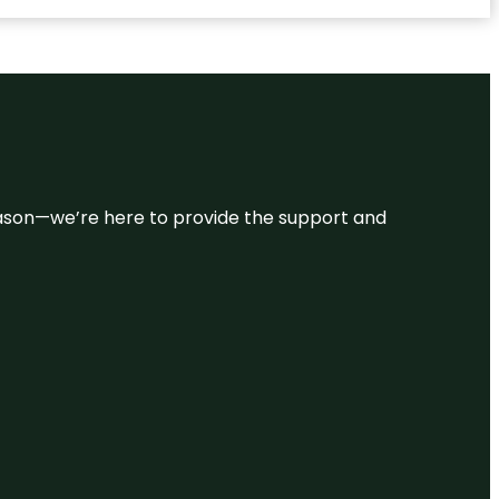
 reason—we’re here to provide the support and