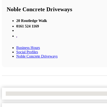
Noble Concrete Driveways
20 Routledge Walk
0161 524 1169
,
Business Hours
Social Profiles
Noble Concrete Driveways
No Locations Found