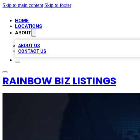
Skip to main content
Skip to footer
HOME
LOCATIONS
ABOUT
ABOUT US
CONTACT US
RAINBOW BIZ LISTINGS