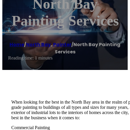
North Bay
Painting Services
Home
/
North Bay
,
Painter
/
North Bay Painting
Services
Reading time: 1 minutes
When looking for the best in the North Bay area in the realm of 
grade painting to buildings of all types and sizes for many years
exterior of industrial lots to the interiors of homes across the ci
best in the business when it comes to:
Commercial Painting