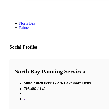
North Bay
Painter
Social Profiles
North Bay Painting Services
Suite 23028 Ferris - 276 Lakeshore Drive
705-482-1142
,