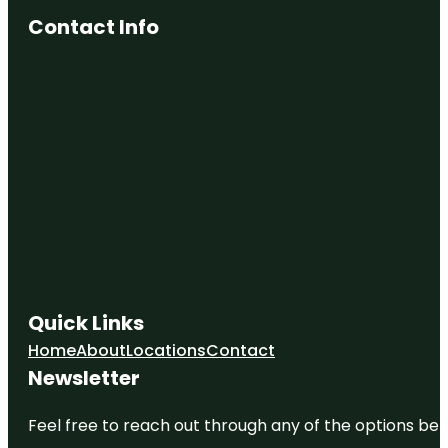
Contact Info
Quick Links
Home
About
Locations
Contact
Newsletter
Feel free to reach out through any of the options belo