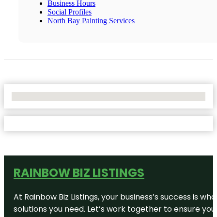
Business Hours
Social Profiles
North Bay Painting Services
No Locations Found
RAINBOW BIZ LISTINGS
At Rainbow Biz Listings, your business’s success is w
solutions you need. Let’s work together to ensure your 