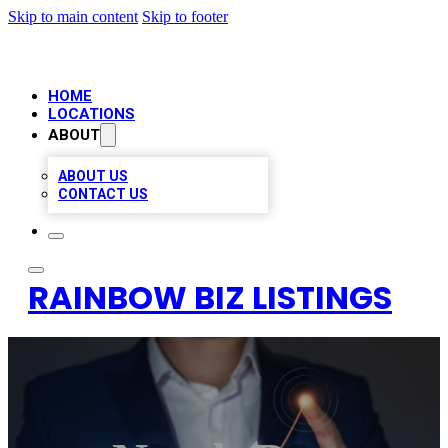
Skip to main content
Skip to footer
HOME
LOCATIONS
ABOUT
ABOUT US
CONTACT US
RAINBOW BIZ LISTINGS