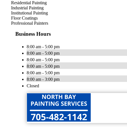
Residential Painting
Industrial Painting
Institutional Painting
Floor Coatings
Professional Painters
Business Hours
8:00 am - 5:00 pm
8:00 am - 5:00 pm
8:00 am - 5:00 pm
8:00 am - 5:00 pm
8:00 am - 5:00 pm
8:00 am - 3:00 pm
Closed