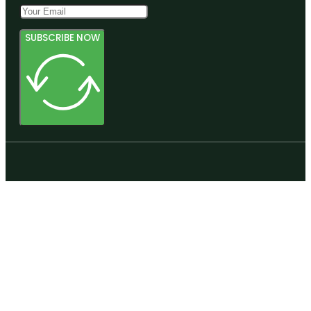
SUBSCRIBE NOW