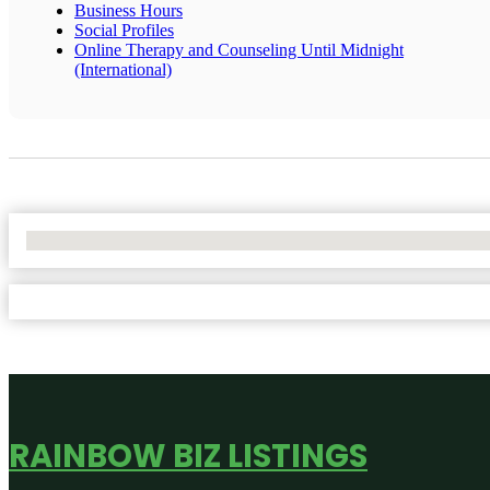
Business Hours
Social Profiles
Online Therapy and Counseling Until Midnight
(International)
No Locations Found
RAINBOW BIZ LISTINGS