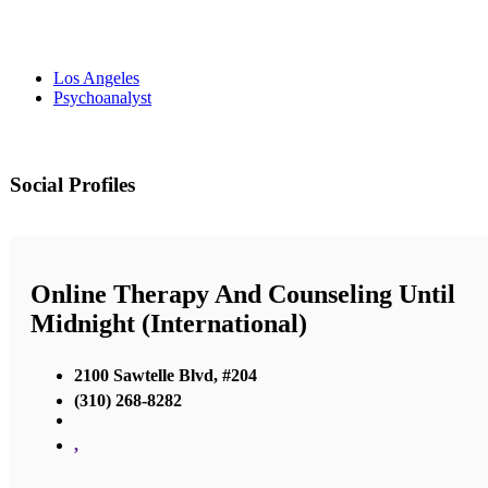
Los Angeles
Psychoanalyst
Social Profiles
Online Therapy And Counseling Until
Midnight (International)
2100 Sawtelle Blvd, #204
(310) 268-8282
,