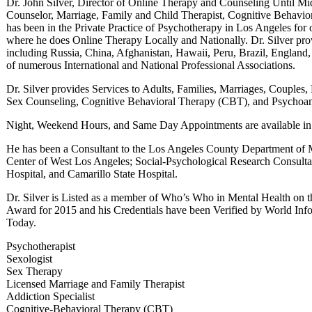
Dr. John Silver, Director of Online Therapy and Counseling Until Mid
Counselor, Marriage, Family and Child Therapist, Cognitive Behavior
has been in the Private Practice of Psychotherapy in Los Angeles for 
where he does Online Therapy Locally and Nationally. Dr. Silver pro
including Russia, China, Afghanistan, Hawaii, Peru, Brazil, England,
of numerous International and National Professional Associations.
Dr. Silver provides Services to Adults, Families, Marriages, Couples,
Sex Counseling, Cognitive Behavioral Therapy (CBT), and Psychoan
Night, Weekend Hours, and Same Day Appointments are available in L
He has been a Consultant to the Los Angeles County Department of M
Center of West Los Angeles; Social-Psychological Research Consul
Hospital, and Camarillo State Hospital.
Dr. Silver is Listed as a member of Who’s Who in Mental Health on t
Award for 2015 and his Credentials have been Verified by World I
Today.
Psychotherapist
Sexologist
Sex Therapy
Licensed Marriage and Family Therapist
Addiction Specialist
Cognitive-Behavioral Therapy (CBT)