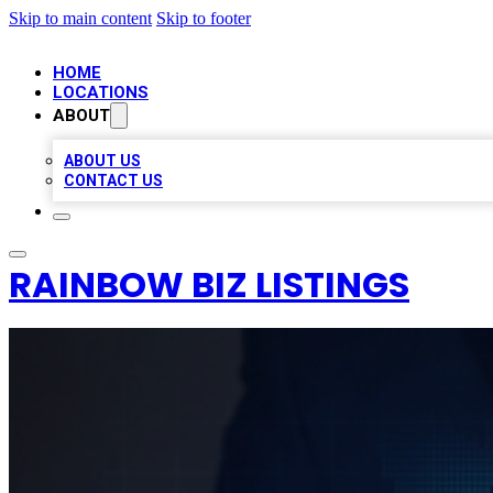
Skip to main content
Skip to footer
HOME
LOCATIONS
ABOUT
ABOUT US
CONTACT US
RAINBOW BIZ LISTINGS