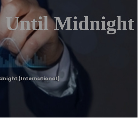
 Until Midnight
dnight (International)