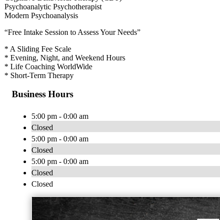
Psychoanalytic Psychotherapist
Modern Psychoanalysis
“Free Intake Session to Assess Your Needs”
* A Sliding Fee Scale
* Evening, Night, and Weekend Hours
* Life Coaching WorldWide
* Short-Term Therapy
Business Hours
5:00 pm - 0:00 am
Closed
5:00 pm - 0:00 am
Closed
5:00 pm - 0:00 am
Closed
Closed