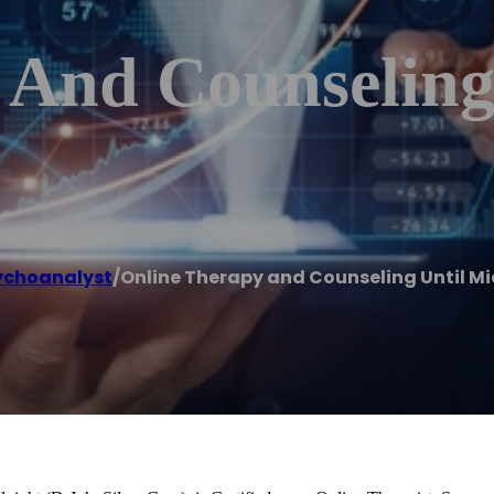
 And Counseling
ychoanalyst
/
Online Therapy and Counseling Until Mi