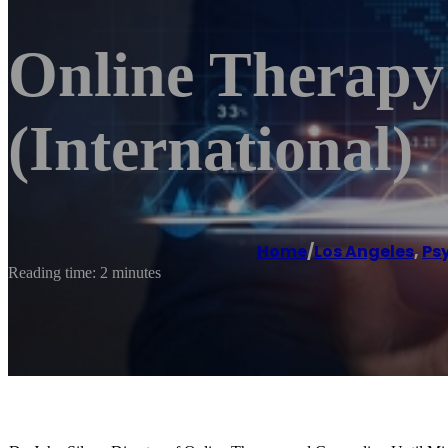
Online Therapy
(International)
Home
/
Los Angeles
,
Ps
Reading time: 2 minutes