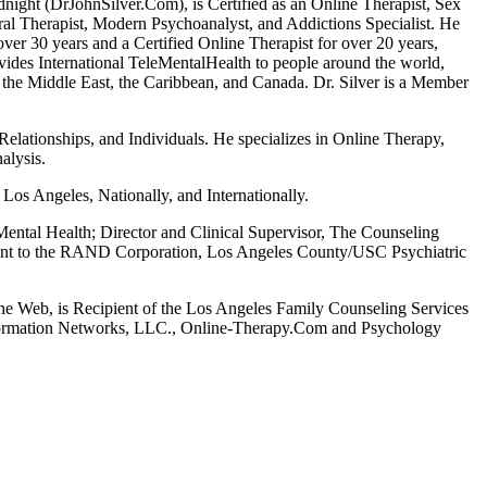
night (DrJohnSilver.Com), is Certified as an Online Therapist, Sex
al Therapist, Modern Psychoanalyst, and Addictions Specialist. He
over 30 years and a Certified Online Therapist for over 20 years,
vides International TeleMentalHealth to people around the world,
 the Middle East, the Caribbean, and Canada. Dr. Silver is a Member
 Relationships, and Individuals. He specializes in Online Therapy,
alysis.
os Angeles, Nationally, and Internationally.
ental Health; Director and Clinical Supervisor, The Counseling
tant to the RAND Corporation, Los Angeles County/USC Psychiatric
he Web, is Recipient of the Los Angeles Family Counseling Services
nformation Networks, LLC., Online-Therapy.Com and Psychology