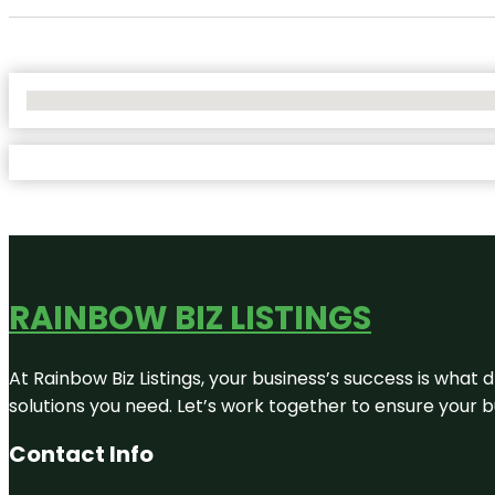
No Locations Found
RAINBOW BIZ LISTINGS
At Rainbow Biz Listings, your business’s success is what
solutions you need. Let’s work together to ensure your bus
Contact Info