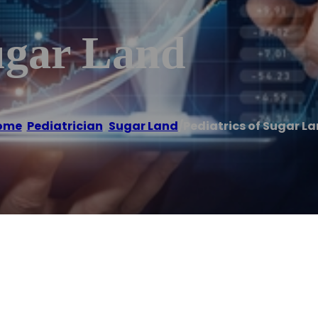
ugar Land
ome
/
Pediatrician
,
Sugar Land
/
Pediatrics of Sugar L