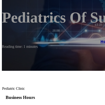
Pediatrics Of S
H
Reading time: 1 minutes
Pediatric Clinic
Business Hours