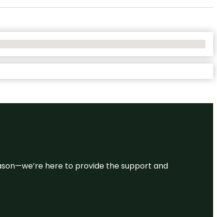
 reason—we’re here to provide the support and