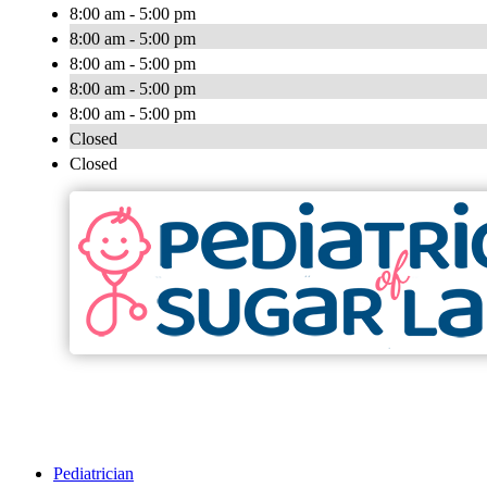
8:00 am - 5:00 pm
8:00 am - 5:00 pm
8:00 am - 5:00 pm
8:00 am - 5:00 pm
8:00 am - 5:00 pm
Closed
Closed
Pediatrician