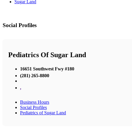
Sugar Land
Social Profiles
Pediatrics Of Sugar Land
16651 Southwest Fwy #180
(281) 265-8800
,
Business Hours
Social Profiles
Pediatrics of Sugar Land