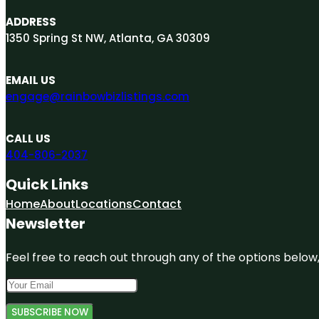
ADDRESS
1350 Spring St NW, Atlanta, GA 30309
EMAIL US
engage@rainbowbizlistings.com
CALL US
404-806-2037
Quick Links
Home
About
Locations
Contact
Newsletter
Feel free to reach out through any of the options below, 
SUBSCRIBE NOW