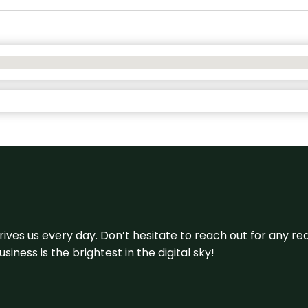
 drives us every day. Don’t hesitate to reach out for any
iness is the brightest in the digital sky!