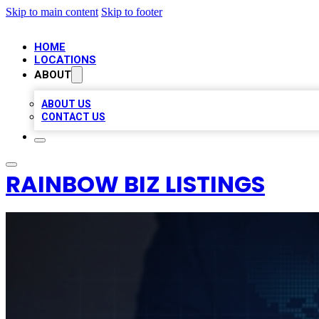
Skip to main content
Skip to footer
HOME
LOCATIONS
ABOUT
ABOUT US
CONTACT US
RAINBOW BIZ LISTINGS