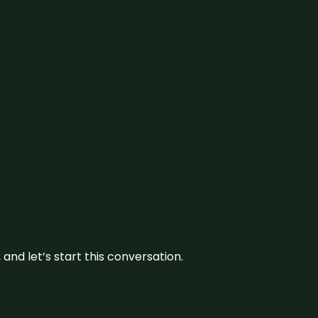
and let’s start this conversation.