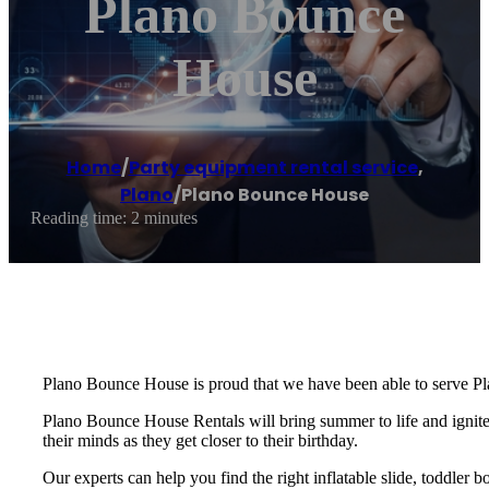
Plano Bounce
House
Home
/
Party equipment rental service
,
Plano
/
Plano Bounce House
Reading time: 2 minutes
Plano Bounce House is proud that we have been able to serve Pl
Plano Bounce House Rentals will bring summer to life and ignite t
their minds as they get closer to their birthday.
Our experts can help you find the right inflatable slide, toddler 