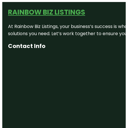
RAINBOW BIZ LISTINGS
At Rainbow Biz Listings, your business’s success is w
solutions you need. Let’s work together to ensure your 
Contact Info