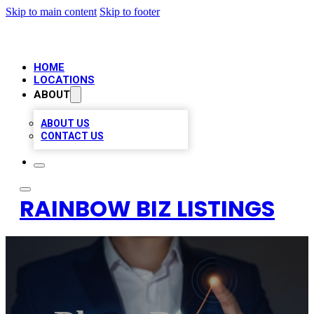
Skip to main content
Skip to footer
HOME
LOCATIONS
ABOUT
ABOUT US
CONTACT US
RAINBOW BIZ LISTINGS