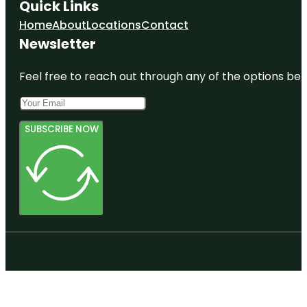
Quick Links
Home
About
Locations
Contact
Newsletter
Feel free to reach out through any of the options belo
SUBSCRIBE NOW