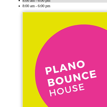
8:00 am - 6:00 pm
8:00 am - 6:00 pm