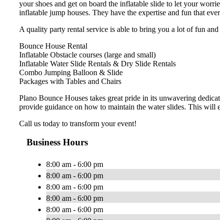
your shoes and get on board the inflatable slide to let your wo
inflatable jump houses. They have the expertise and fun that eve
A quality party rental service is able to bring you a lot of fun an
Bounce House Rental
Inflatable Obstacle courses (large and small)
Inflatable Water Slide Rentals & Dry Slide Rentals
Combo Jumping Balloon & Slide
Packages with Tables and Chairs
Plano Bounce Houses takes great pride in its unwavering dedicat
provide guidance on how to maintain the water slides. This will 
Call us today to transform your event!
Business Hours
8:00 am - 6:00 pm
8:00 am - 6:00 pm
8:00 am - 6:00 pm
8:00 am - 6:00 pm
8:00 am - 6:00 pm