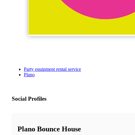
Party equipment rental service
Plano
Social Profiles
Plano Bounce House