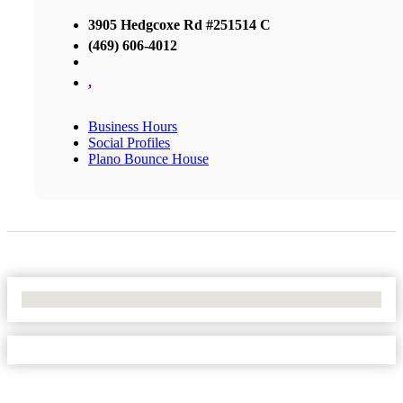
3905 Hedgcoxe Rd #251514 C
(469) 606-4012
,
Business Hours
Social Profiles
Plano Bounce House
No Locations Found