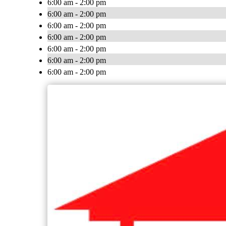
6:00 am - 2:00 pm
6:00 am - 2:00 pm
6:00 am - 2:00 pm
6:00 am - 2:00 pm
6:00 am - 2:00 pm
6:00 am - 2:00 pm
6:00 am - 2:00 pm