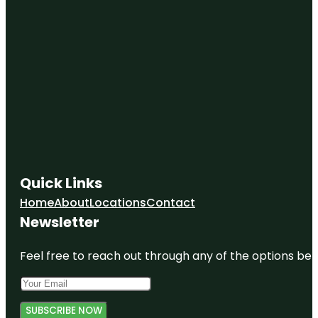
Quick Links
Home
About
Locations
Contact
Newsletter
Feel free to reach out through any of the options belo
SUBSCRIBE NOW