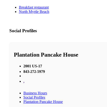
Breakfast restaurant
North Myrtle Beach
Social Profiles
Plantation Pancake House
2001 US-17
843-272-5979
,
Business Hours
Social Profiles
Plantation Pancake House