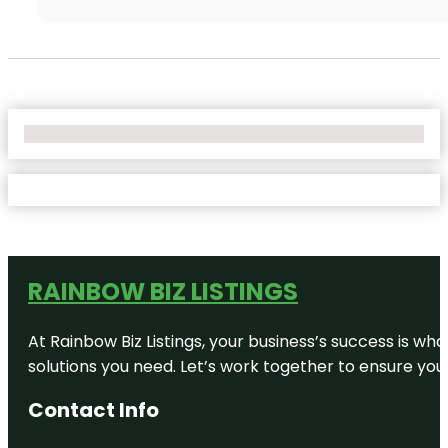
No Locations Found
RAINBOW BIZ LISTINGS
At Rainbow Biz Listings, your business’s success is w
solutions you need. Let’s work together to ensure your 
Contact Info