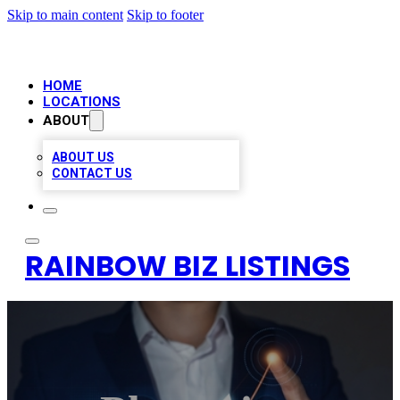
Skip to main content
Skip to footer
HOME
LOCATIONS
ABOUT
ABOUT US
CONTACT US
RAINBOW BIZ LISTINGS