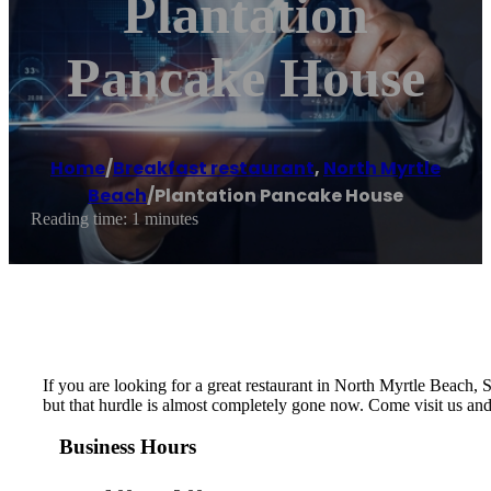
Plantation
Pancake House
Home
/
Breakfast restaurant
,
North Myrtle
Beach
/
Plantation Pancake House
Reading time: 1 minutes
If you are looking for a great restaurant in North Myrtle Beach, SC
but that hurdle is almost completely gone now. Come visit us an
Business Hours