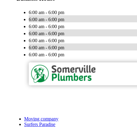
6:00 am - 6:00 pm
6:00 am - 6:00 pm
6:00 am - 6:00 pm
6:00 am - 6:00 pm
6:00 am - 6:00 pm
6:00 am - 6:00 pm
6:00 am - 6:00 pm
Moving company
Surfers Paradise