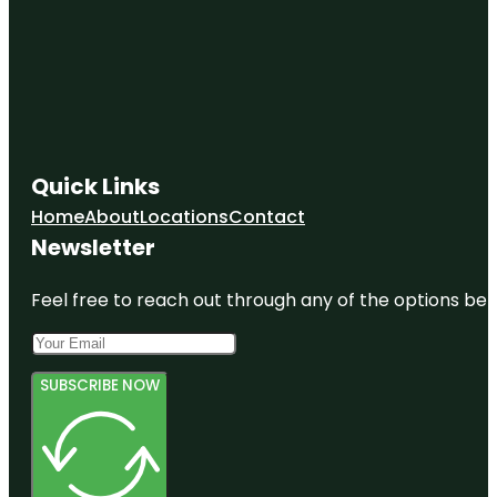
Quick Links
Home
About
Locations
Contact
Newsletter
Feel free to reach out through any of the options belo
SUBSCRIBE NOW