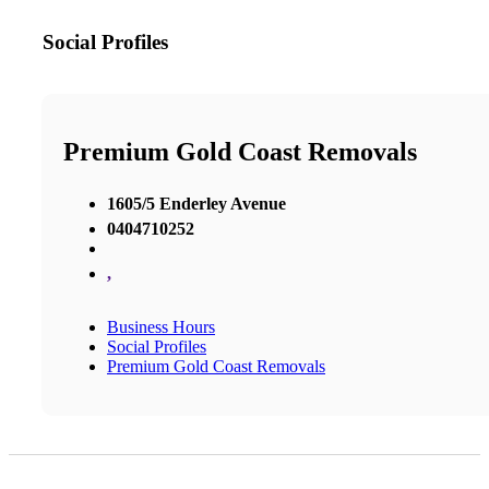
Social Profiles
Premium Gold Coast Removals
1605/5 Enderley Avenue
0404710252
,
Business Hours
Social Profiles
Premium Gold Coast Removals