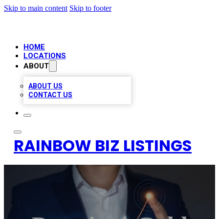
Skip to main content
Skip to footer
HOME
LOCATIONS
ABOUT
ABOUT US
CONTACT US
RAINBOW BIZ LISTINGS