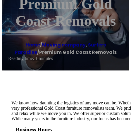
Premium Gold
Coast Removals
Home
/
Moving company
,
Surfers
Paradise
/
Premium Gold Coast Removals
Reading time: 1 minutes
We know how daunting the logistics of any move can be. Whether y
very professional Gold Coast furniture removalists team. We prid
and relax while we move you in. We offer superior custom solut
While many years in the furniture industry, our focus has become t
Business Hours