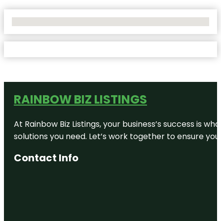
No Locations Found
RAINBOW BIZ LISTINGS
At Rainbow Biz Listings, your business’s success is w
solutions you need. Let’s work together to ensure your 
Contact Info