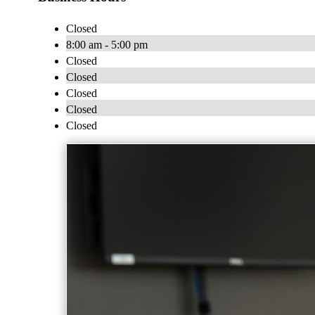
Closed
8:00 am - 5:00 pm
Closed
Closed
Closed
Closed
Closed