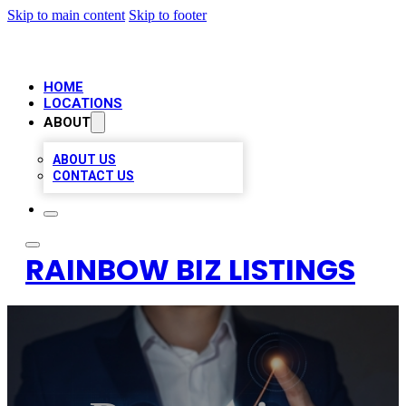
Skip to main content
Skip to footer
HOME
LOCATIONS
ABOUT
ABOUT US
CONTACT US
RAINBOW BIZ LISTINGS