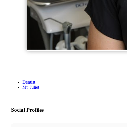
Dentist
Mt. Juliet
Social Profiles