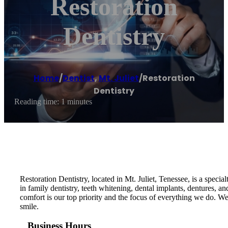
Restoration
Dentistry
Home
/
Dentist
,
Mt. Juliet
/
Restoration
Dentistry
Reading time: 1 minutes
Restoration Dentistry, located in Mt. Juliet, Tenessee, is a specia
in family dentistry, teeth whitening, dental implants, dentures,
comfort is our top priority and the focus of everything we do. 
smile.
Business Hours