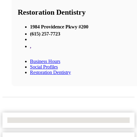
Restoration Dentistry
1984 Providence Pkwy #200
(615) 257-7723
,
Business Hours
Social Profiles
Restoration Dentistry
No Locations Found