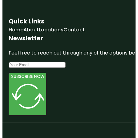
Quick Links
Home
About
Locations
Contact
Newsletter
Feel free to reach out through any of the options belo
SUBSCRIBE NOW