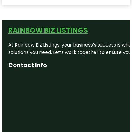
RAINBOW BIZ LISTINGS
At Rainbow Biz Listings, your business’s success is w
solutions you need. Let’s work together to ensure your 
Contact Info