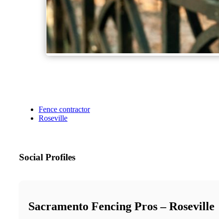
Fence contractor
Roseville
Social Profiles
Sacramento Fencing Pros – Roseville