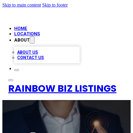
Skip to main content
Skip to footer
HOME
LOCATIONS
ABOUT
ABOUT US
CONTACT US
RAINBOW BIZ LISTINGS