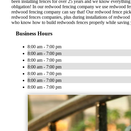
been installing fences for over 25 years and we know everything 
obligation! In our redwood fencing company we use redwood fence 
redwood fencing company can say that! Our redwood fence pickets
redwood fences companies, plus during installations of redwood f
who know how to build redwoods fences properly while saving you
Business Hours
8:00 am - 7:00 pm
8:00 am - 7:00 pm
8:00 am - 7:00 pm
8:00 am - 7:00 pm
8:00 am - 7:00 pm
8:00 am - 7:00 pm
8:00 am - 7:00 pm