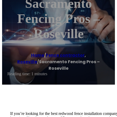
Sacramento
Fencing Pros –
Roseville
Home
/
Fence contractor
,
Roseville
/
Sacramento Fencing Pros –
Roseville
Reading time: 1 minutes
If you’re looking for the best redwood fence installation compan