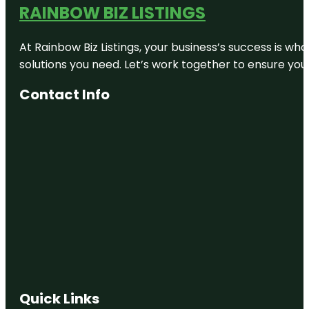
RAINBOW BIZ LISTINGS
At Rainbow Biz Listings, your business’s success is w
solutions you need. Let’s work together to ensure your 
Contact Info
Quick Links