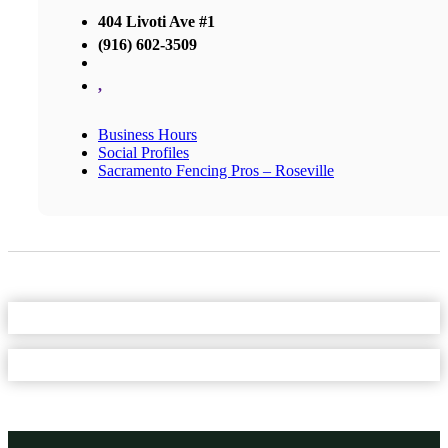
404 Livoti Ave #1
(916) 602-3509
,
Business Hours
Social Profiles
Sacramento Fencing Pros – Roseville