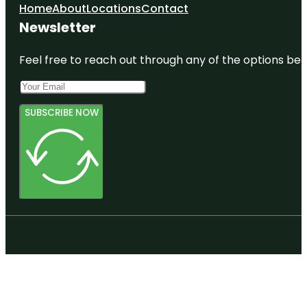
Home
About
Locations
Contact
Newsletter
Feel free to reach out through any of the options belo
SUBSCRIBE NOW