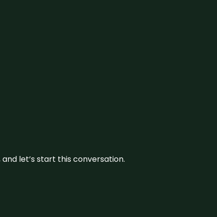
and let’s start this conversation.