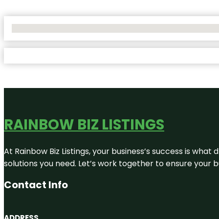
No Locations Found
RAINBOW BIZ LISTINGS
At Rainbow Biz Listings, your business’s success is what
solutions you need. Let’s work together to ensure your bus
Contact Info
ADDRESS