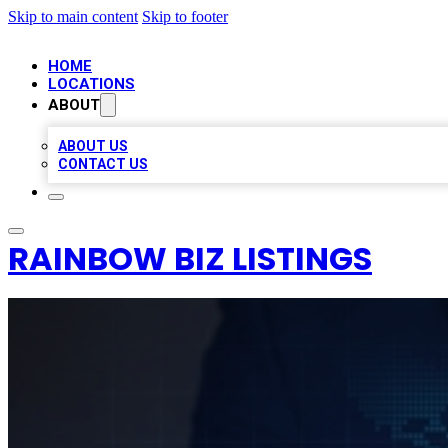
Skip to main content
Skip to footer
HOME
LOCATIONS
ABOUT
ABOUT US
CONTACT US
RAINBOW BIZ LISTINGS