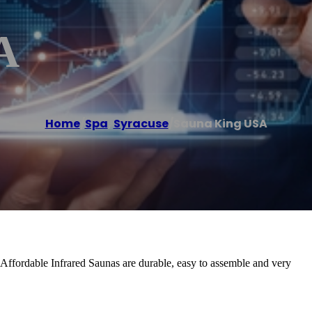
A
Home
/
Spa
,
Syracuse
/
Sauna King USA
Affordable Infrared Saunas are durable, easy to assemble and very