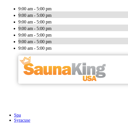
9:00 am - 5:00 pm
9:00 am - 5:00 pm
9:00 am - 5:00 pm
9:00 am - 5:00 pm
9:00 am - 5:00 pm
9:00 am - 5:00 pm
9:00 am - 5:00 pm
Spa
Syracuse