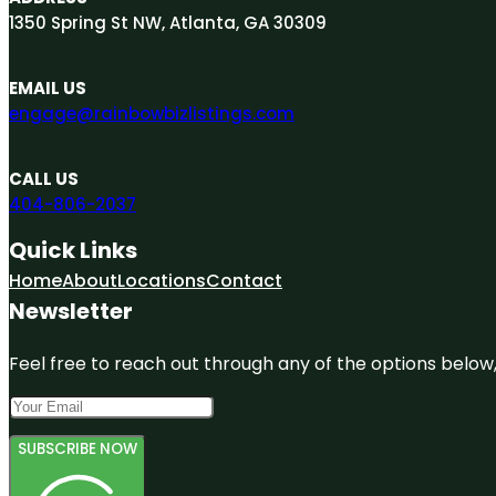
1350 Spring St NW, Atlanta, GA 30309
EMAIL US
engage@rainbowbizlistings.com
CALL US
404-806-2037
Quick Links
Home
About
Locations
Contact
Newsletter
Feel free to reach out through any of the options below, 
SUBSCRIBE NOW