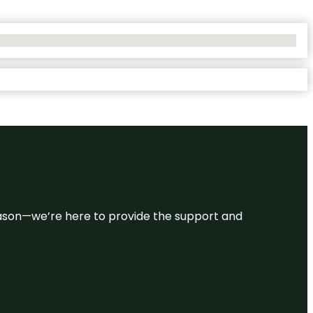
 reason—we’re here to provide the support and