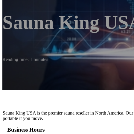
Sauna King US
Reading time: 1 minutes
Sauna King USA is the premier sauna reseller in North America. Our 
portable if you move.
Business Hours