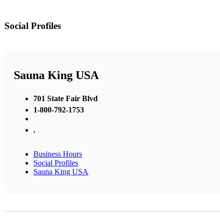
Social Profiles
Sauna King USA
701 State Fair Blvd
1-800-792-1753
,
Business Hours
Social Profiles
Sauna King USA