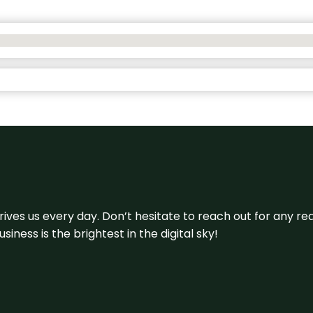
 drives us every day. Don’t hesitate to reach out for any
iness is the brightest in the digital sky!