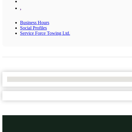
,
Business Hours
Social Profiles
Service Force Towing Ltd.
No Locations Found