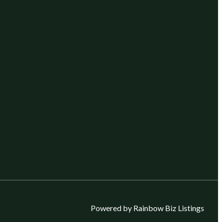
Powered by Rainbow Biz Listings