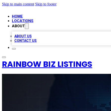
Skip to main content
Skip to footer
HOME
LOCATIONS
ABOUT
ABOUT US
CONTACT US
RAINBOW BIZ LISTINGS