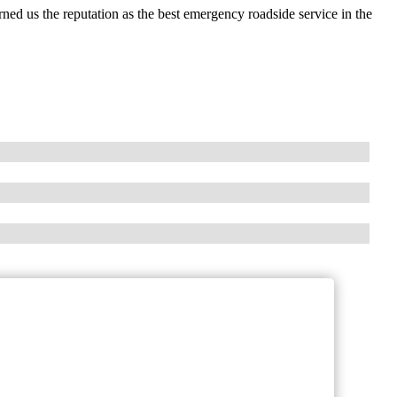
ed us the reputation as the best emergency roadside service in the