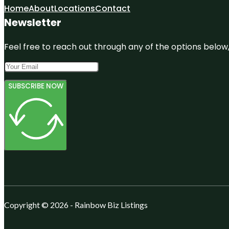
Home
About
Locations
Contact
Newsletter
Feel free to reach out through any of the options below, 
SUBSCRIBE NOW
Copyright © 2026 - Rainbow Biz Listings