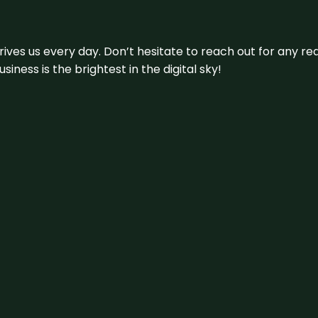
 drives us every day. Don’t hesitate to reach out for any
iness is the brightest in the digital sky!