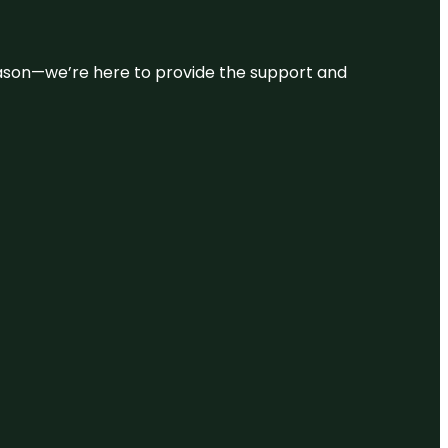
 reason—we’re here to provide the support and