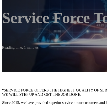
Service Force T
Reading time: 1 minutes
“SERVICE FORCE OFFERS THE HIGHEST QUALITY OF SE
WE WILL STEP UP AND GET THE JOB DONE.
Since 2015, we have provided superior service to our customers and ha