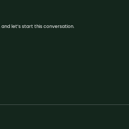
and let’s start this conversation.