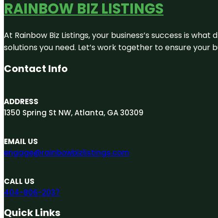
RAINBOW BIZ LISTINGS
At Rainbow Biz Listings, your business’s success is what
solutions you need. Let’s work together to ensure your bus
Contact Info
ADDRESS
1350 Spring St NW, Atlanta, GA 30309
EMAIL US
engage@rainbowbizlistings.com
CALL US
404-806-2037
Quick Links