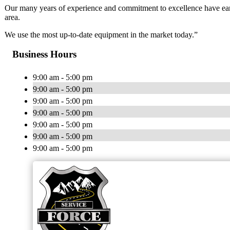
Our many years of experience and commitment to excellence have earn
area.
We use the most up-to-date equipment in the market today.”
Business Hours
9:00 am - 5:00 pm
9:00 am - 5:00 pm
9:00 am - 5:00 pm
9:00 am - 5:00 pm
9:00 am - 5:00 pm
9:00 am - 5:00 pm
9:00 am - 5:00 pm