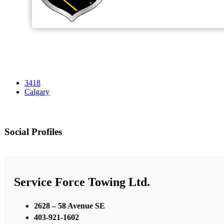
3418
Calgary
Social Profiles
Service Force Towing Ltd.
2628 – 58 Avenue SE
403-921-1602