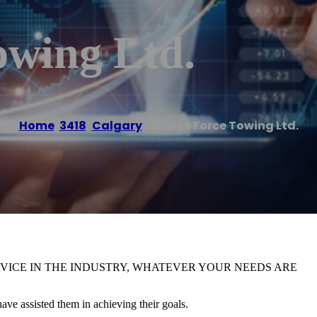
owing Ltd.
Home
/
3418
,
Calgary
/
Service Force Towing Ltd.
RVICE IN THE INDUSTRY, WHATEVER YOUR NEEDS ARE
ve assisted them in achieving their goals.