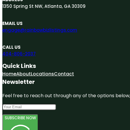
1350 Spring St NW, Atlanta, GA 30309
EMAIL US
engage@rainbowbizlistings.com
CALL US
404-806-2037
Quick Links
Home
About
Locations
Contact
Newsletter
Feel free to reach out through any of the options below, 
SUBSCRIBE NOW