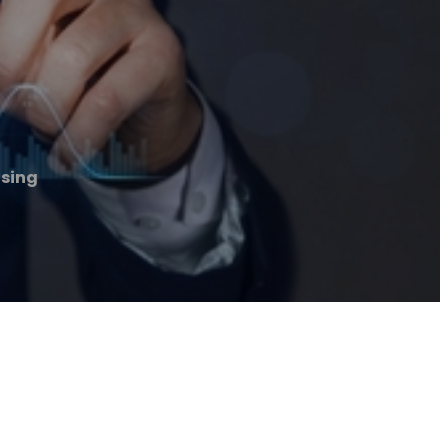
nsing