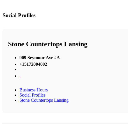
Social Profiles
Stone Countertops Lansing
909 Seymour Ave #A
+15172004002
,
Business Hours
Social Profiles
Stone Countertops Lansing