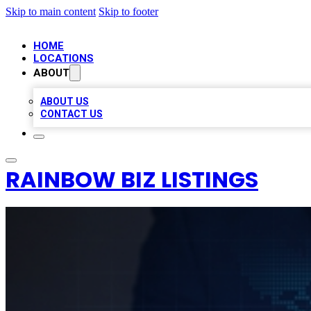
Skip to main content
Skip to footer
HOME
LOCATIONS
ABOUT
ABOUT US
CONTACT US
RAINBOW BIZ LISTINGS