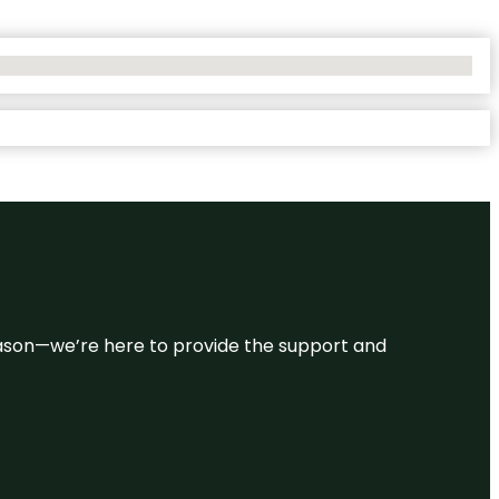
 reason—we’re here to provide the support and