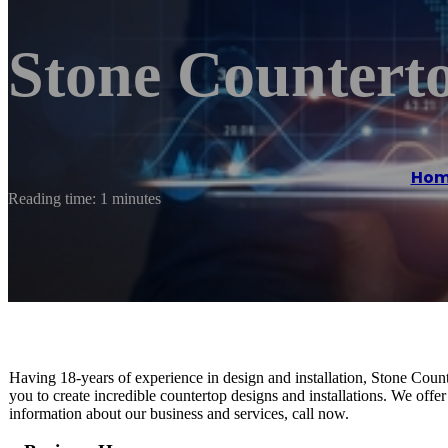
Stone Countert
Hom
Reading time: 1 minutes
Having 18-years of experience in design and installation, Stone Count
you to create incredible countertop designs and installations. We offer
information about our business and services, call now.