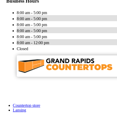
Business Hours
8:00 am - 5:00 pm
8:00 am - 5:00 pm
8:00 am - 5:00 pm
8:00 am - 5:00 pm
8:00 am - 5:00 pm
8:00 am - 12:00 pm
Closed
Countertop store
Lansing