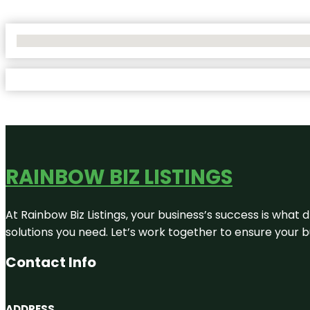
No Locations Found
RAINBOW BIZ LISTINGS
At Rainbow Biz Listings, your business’s success is what
solutions you need. Let’s work together to ensure your bus
Contact Info
ADDRESS