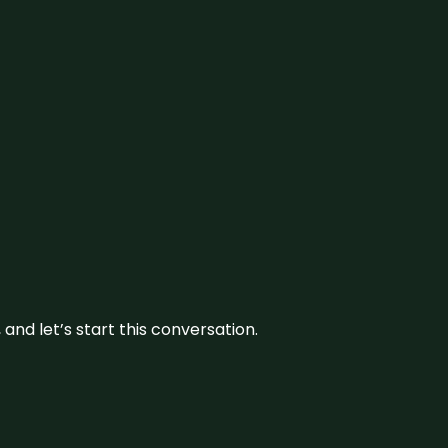
and let’s start this conversation.