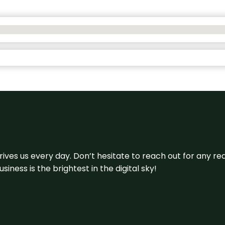
 drives us every day. Don’t hesitate to reach out for any
iness is the brightest in the digital sky!