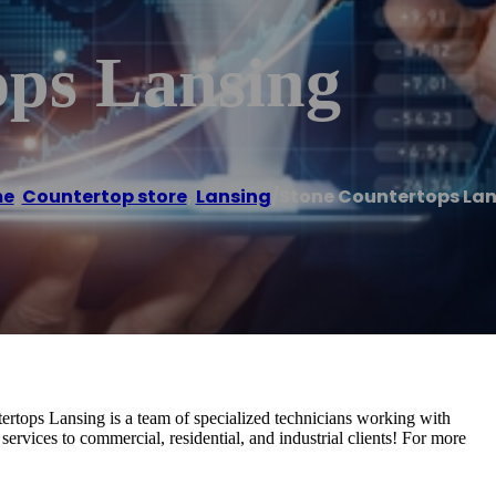
ops Lansing
e
/
Countertop store
,
Lansing
/
Stone Countertops La
ertops Lansing is a team of specialized technicians working with
 services to commercial, residential, and industrial clients! For more