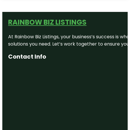
RAINBOW BIZ LISTINGS
At Rainbow Biz Listings, your business’s success is w
solutions you need. Let’s work together to ensure your 
Contact Info