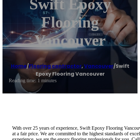
Swift Epoxy
Flooring
Vancouver
Home
/
Flooring contractor
,
Vancouver
/
Swift
Epoxy Flooring Vancouver
Reading time: 1 minutes
With over 25 years of experience, Swift Epoxy Flooring Vancouve
at a fair price. We are committed to the highest standards of exce
experience, we are the epoxy flooring professionals for you. Call 