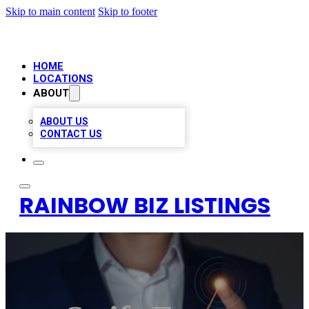
Skip to main content
Skip to footer
HOME
LOCATIONS
ABOUT
ABOUT US
CONTACT US
RAINBOW BIZ LISTINGS