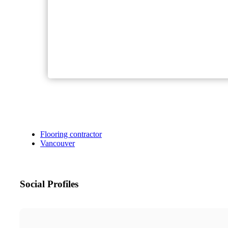
Flooring contractor
Vancouver
Social Profiles