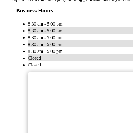
Business Hours
8:30 am - 5:00 pm
8:30 am - 5:00 pm
8:30 am - 5:00 pm
8:30 am - 5:00 pm
8:30 am - 5:00 pm
Closed
Closed