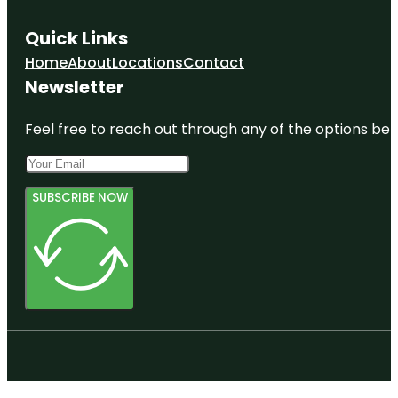
Quick Links
Home
About
Locations
Contact
Newsletter
Feel free to reach out through any of the options belo
SUBSCRIBE NOW