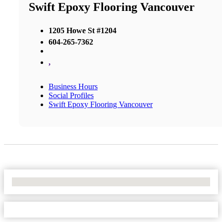
Swift Epoxy Flooring Vancouver
1205 Howe St #1204
604-265-7362
,
Business Hours
Social Profiles
Swift Epoxy Flooring Vancouver
No Locations Found