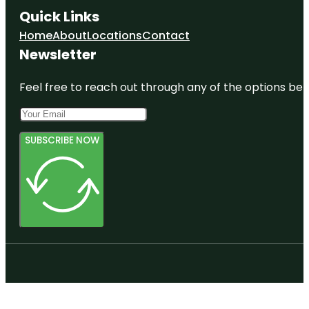
Quick Links
Home
About
Locations
Contact
Newsletter
Feel free to reach out through any of the options belo
SUBSCRIBE NOW