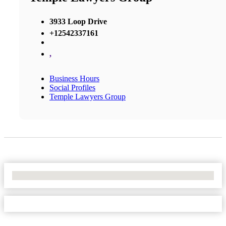
3933 Loop Drive
+12542337161
,
Business Hours
Social Profiles
Temple Lawyers Group
No Locations Found