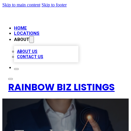
Skip to main content
Skip to footer
HOME
LOCATIONS
ABOUT
ABOUT US
CONTACT US
RAINBOW BIZ LISTINGS