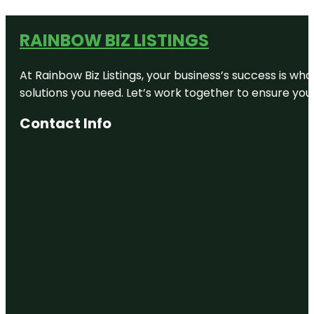
RAINBOW BIZ LISTINGS
At Rainbow Biz Listings, your business’s success is w
solutions you need. Let’s work together to ensure your 
Contact Info