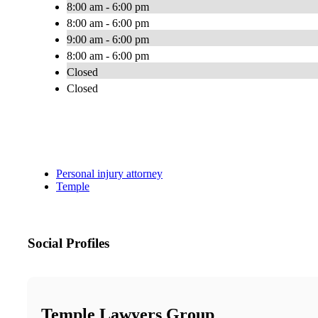
8:00 am - 6:00 pm
8:00 am - 6:00 pm
9:00 am - 6:00 pm
8:00 am - 6:00 pm
Closed
Closed
Personal injury attorney
Temple
Social Profiles
Temple Lawyers Group