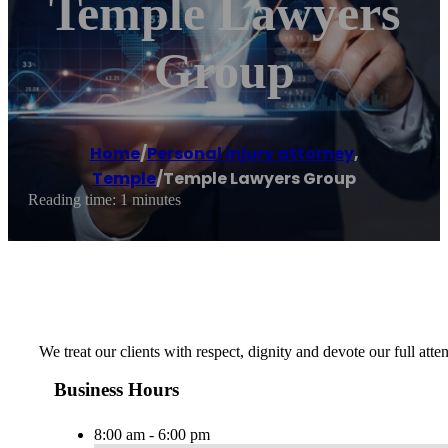
Temple Lawyers
Group
Home
/
Personal injury attorney
,
Temple
/
Temple Lawyers Group
Reading time: 1 minutes
We treat our clients with respect, dignity and devote our full atte
Business Hours
8:00 am - 6:00 pm