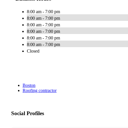
8:00 am - 7:00 pm
8:00 am - 7:00 pm
8:00 am - 7:00 pm
8:00 am - 7:00 pm
8:00 am - 7:00 pm
8:00 am - 7:00 pm
Closed
Boston
Roofing contractor
Social Profiles