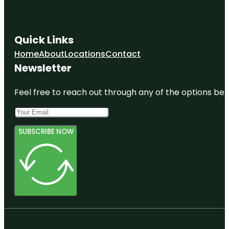
Quick Links
Home
About
Locations
Contact
Newsletter
Feel free to reach out through any of the options belo
SUBSCRIBE NOW