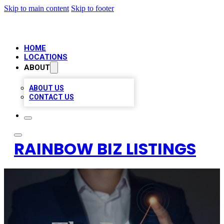
Skip to main content
Skip to footer
HOME
LOCATIONS
ABOUT
ABOUT US
CONTACT US
RAINBOW BIZ LISTINGS