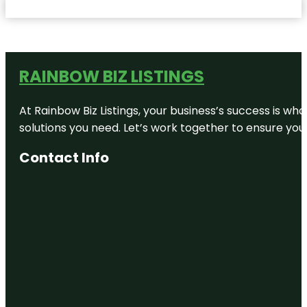
RAINBOW BIZ LISTINGS
At Rainbow Biz Listings, your business’s success is w
solutions you need. Let’s work together to ensure your 
Contact Info