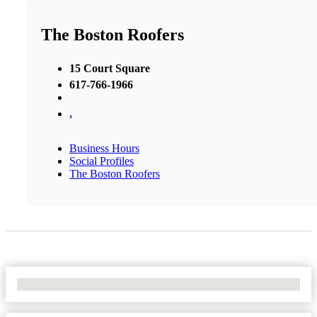
The Boston Roofers
15 Court Square
617-766-1966
,
Business Hours
Social Profiles
The Boston Roofers
No Locations Found