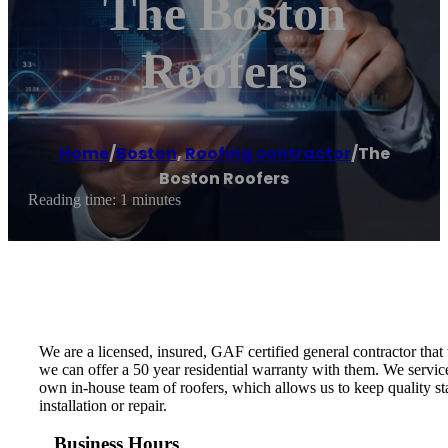
The Boston
Roofers
Home
/
Boston
,
Roofing contractor
/
The
Boston Roofers
Reading time: 1 minutes
We are a licensed, insured, GAF certified general contractor that
we can offer a 50 year residential warranty with them. We servi
own in-house team of roofers, which allows us to keep quality sta
installation or repair.
Business Hours