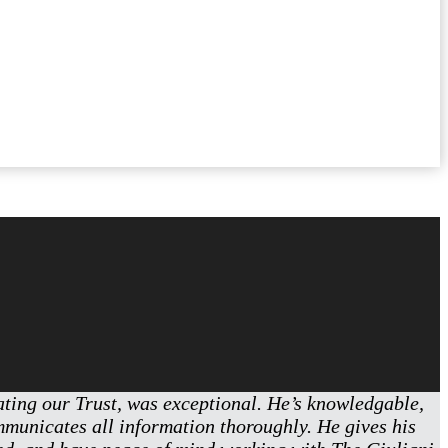
eating our Trust, was exceptional. He’s knowledgable,
ommunicates all information thoroughly. He gives his