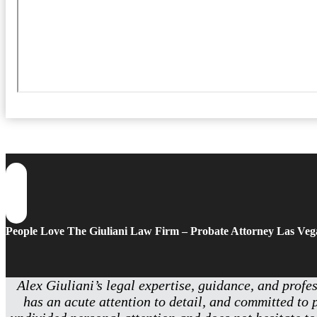
People Love The Giuliani Law Firm – Probate Attorney Las Veg
Alex Giuliani’s legal expertise, guidance, and profe
has an acute attention to detail, and committed to 