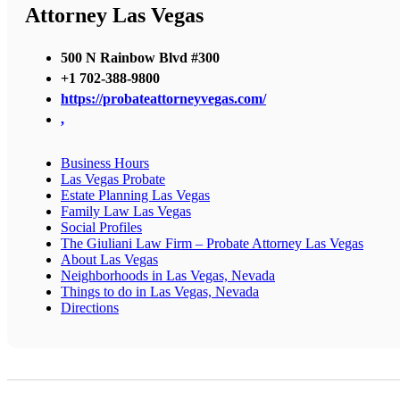
Attorney Las Vegas
500 N Rainbow Blvd #300
+1 702-388-9800
https://probateattorneyvegas.com/
,
Business Hours
Las Vegas Probate
Estate Planning Las Vegas
Family Law Las Vegas
Social Profiles
The Giuliani Law Firm – Probate Attorney Las Vegas
About Las Vegas
Neighborhoods in Las Vegas, Nevada
Things to do in Las Vegas, Nevada
Directions