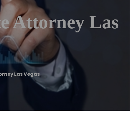
e Attorney Las
torney Las Vegas