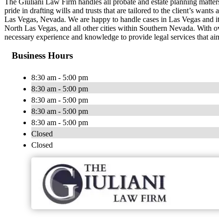
The Giuliani Law Firm handles all probate and estate planning matter
pride in drafting wills and trusts that are tailored to the client’s wan
Las Vegas, Nevada. We are happy to handle cases in Las Vegas and it
North Las Vegas, and all other cities within Southern Nevada. With o
necessary experience and knowledge to provide legal services that aim
Business Hours
8:30 am - 5:00 pm
8:30 am - 5:00 pm
8:30 am - 5:00 pm
8:30 am - 5:00 pm
8:30 am - 5:00 pm
Closed
Closed