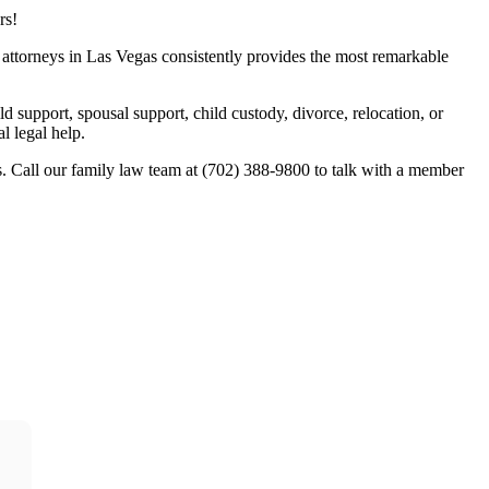
rs!
w attorneys in Las Vegas consistently provides the most remarkable
ld support, spousal support, child custody, divorce, relocation, or
l legal help.
. Call our family law team at (702) 388-9800 to talk with a member