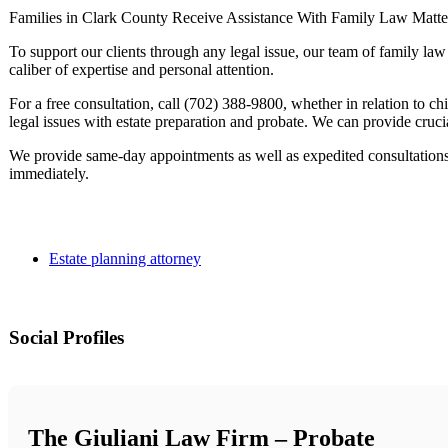
Families in Clark County Receive Assistance With Family Law Matte
To support our clients through any legal issue, our team of family la
caliber of expertise and personal attention.
For a free consultation, call (702) 388-9800, whether in relation to chi
legal issues with estate preparation and probate. We can provide crucia
We provide same-day appointments as well as expedited consultations
immediately.
Estate planning attorney
Social Profiles
The Giuliani Law Firm – Probate