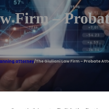
aw Firm – Probat
lanning attorney
/
The Giuliani Law Firm – Probate At