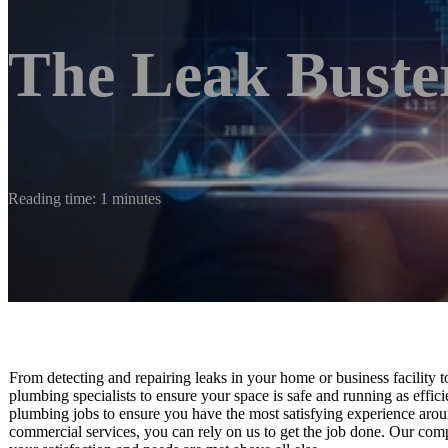
The Leak Buste
Reading time: 1 minutes
From detecting and repairing leaks in your home or business facility 
plumbing specialists to ensure your space is safe and running as efficie
plumbing jobs to ensure you have the most satisfying experience arou
commercial services, you can rely on us to get the job done. Our comp