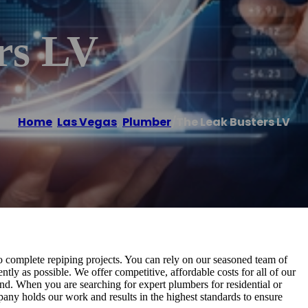
rs LV
Home
/
Las Vegas
,
Plumber
/
The Leak Busters LV
to complete repiping projects. You can rely on our seasoned team of
ntly as possible. We offer competitive, affordable costs for all of our
nd. When you are searching for expert plumbers for residential or
any holds our work and results in the highest standards to ensure