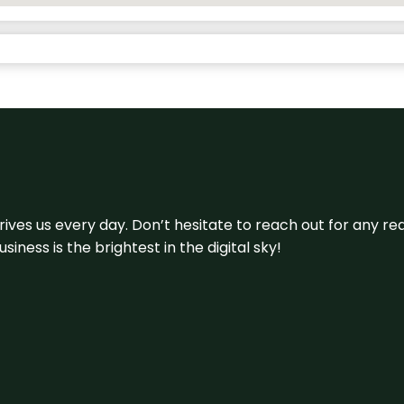
 drives us every day. Don’t hesitate to reach out for any
iness is the brightest in the digital sky!