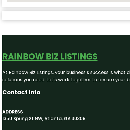
RAINBOW BIZ LISTINGS
At Rainbow Biz Listings, your business’s success is what
solutions you need. Let’s work together to ensure your bus
Contact Info
ADDRESS
1350 Spring St NW, Atlanta, GA 30309