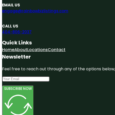
EMAIL US
engage@rainbowbizlistings.com
CALL US
404-806-2037
Quick Links
Home
About
Locations
Contact
Newsletter
Feel free to reach out through any of the options below, 
SUBSCRIBE NOW