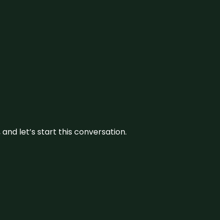
and let’s start this conversation.