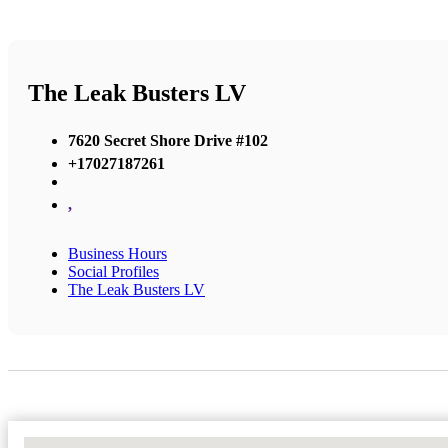
The Leak Busters LV
7620 Secret Shore Drive #102
+17027187261
,
Business Hours
Social Profiles
The Leak Busters LV
No Locations Found