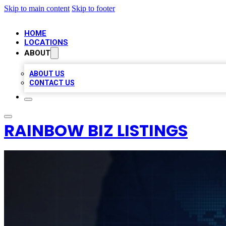
Skip to main content
Skip to footer
HOME
LOCATIONS
ABOUT
ABOUT US
CONTACT US
RAINBOW BIZ LISTINGS