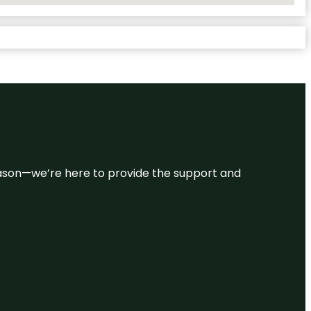
 reason—we’re here to provide the support and