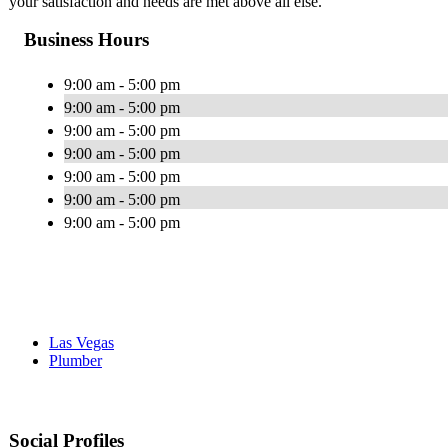
your satisfaction and needs are met above all else.
Business Hours
9:00 am - 5:00 pm
9:00 am - 5:00 pm
9:00 am - 5:00 pm
9:00 am - 5:00 pm
9:00 am - 5:00 pm
9:00 am - 5:00 pm
9:00 am - 5:00 pm
Las Vegas
Plumber
Social Profiles