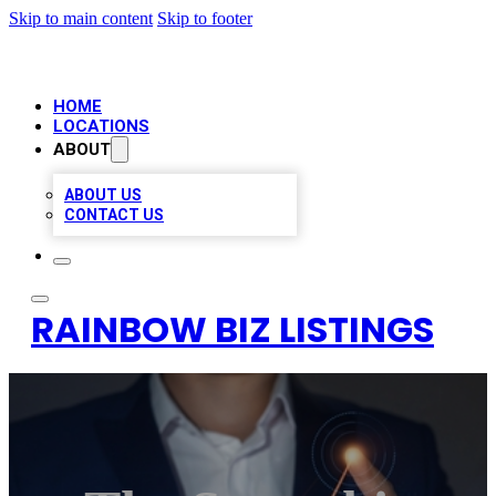
Skip to main content
Skip to footer
HOME
LOCATIONS
ABOUT
ABOUT US
CONTACT US
RAINBOW BIZ LISTINGS