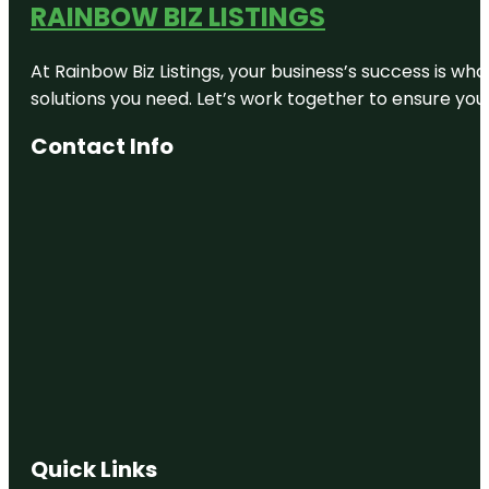
RAINBOW BIZ LISTINGS
At Rainbow Biz Listings, your business’s success is w
solutions you need. Let’s work together to ensure your 
Contact Info
Quick Links