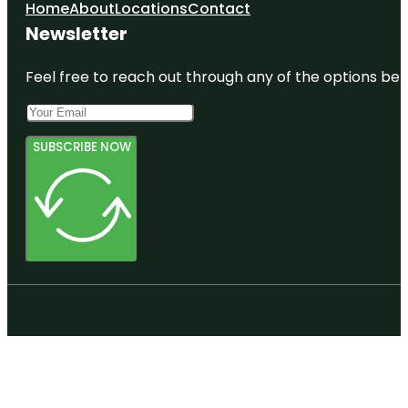
Home
About
Locations
Contact
Newsletter
Feel free to reach out through any of the options belo
SUBSCRIBE NOW