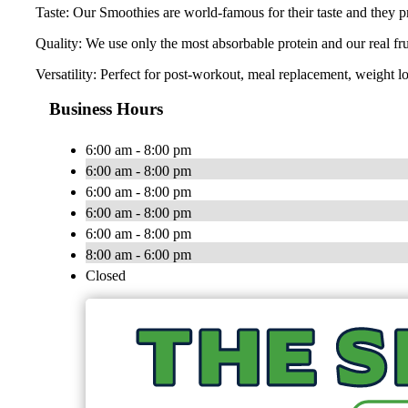
Taste: Our Smoothies are world-famous for their taste and they pr
Quality: We use only the most absorbable protein and our real fr
Versatility: Perfect for post-workout, meal replacement, weight lo
Business Hours
6:00 am - 8:00 pm
6:00 am - 8:00 pm
6:00 am - 8:00 pm
6:00 am - 8:00 pm
6:00 am - 8:00 pm
8:00 am - 6:00 pm
Closed