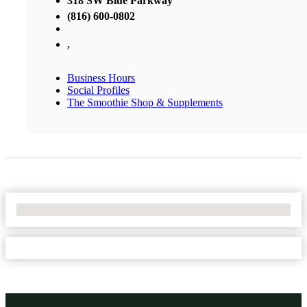
318 SW Blue Parkway
(816) 600-0802
,
Business Hours
Social Profiles
The Smoothie Shop & Supplements
No Locations Found