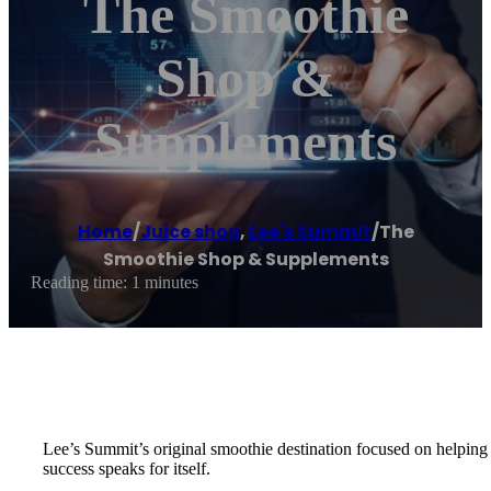
The Smoothie
Shop &
Supplements
Home
/
Juice shop
,
Lee's Summit
/
The
Smoothie Shop & Supplements
Reading time: 1 minutes
Lee’s Summit’s original smoothie destination focused on helping 
success speaks for itself.