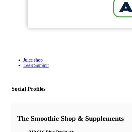
Juice shop
Lee's Summit
Social Profiles
The Smoothie Shop & Supplements