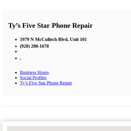
Ty’s Five Star Phone Repair
1979 N McCulloch Blvd, Unit 101
(928) 208-1678
,
Business Hours
Social Profiles
Ty’s Five Star Phone Repair
No Locations Found