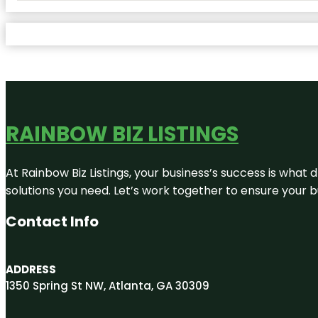
RAINBOW BIZ LISTINGS
At Rainbow Biz Listings, your business’s success is what
solutions you need. Let’s work together to ensure your bus
Contact Info
ADDRESS
1350 Spring St NW, Atlanta, GA 30309