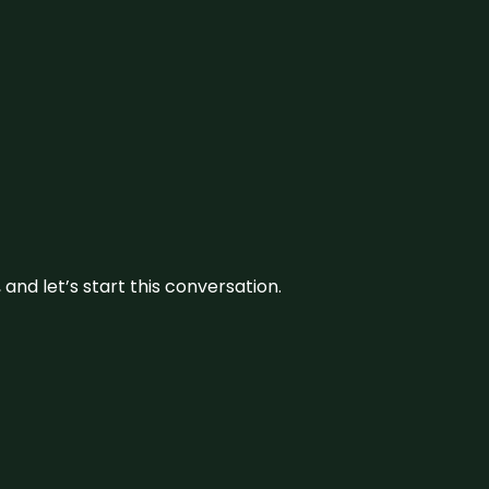
and let’s start this conversation.