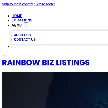
Skip to main content
Skip to footer
HOME
LOCATIONS
ABOUT
ABOUT US
CONTACT US
RAINBOW BIZ LISTINGS