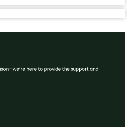
 reason—we’re here to provide the support and