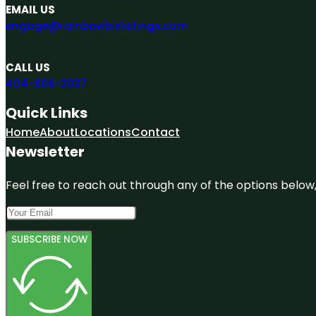
EMAIL US
engage@rainbowbizlistings.com
CALL US
404-806-2037
Quick Links
Home
About
Locations
Contact
Newsletter
Feel free to reach out through any of the options below, 
SUBSCRIBE NOW