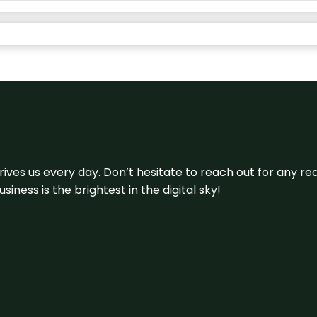
 drives us every day. Don’t hesitate to reach out for any
iness is the brightest in the digital sky!