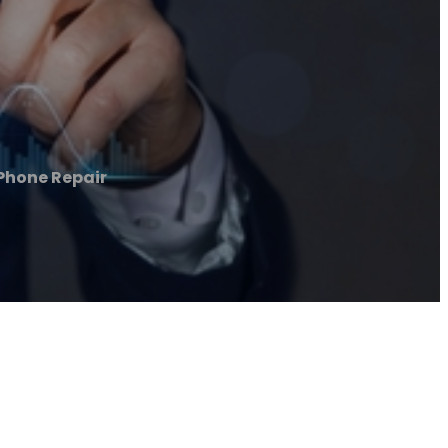
 Phone Repair