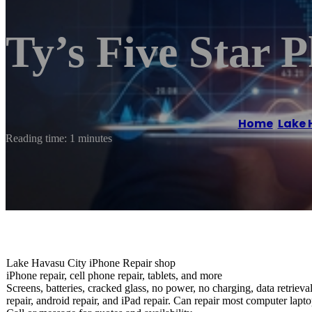
Ty’s Five Star 
Home
/
Lake 
Reading time: 1 minutes
Lake Havasu City iPhone Repair shop
iPhone repair, cell phone repair, tablets, and more
Screens, batteries, cracked glass, no power, no charging, data retriev
repair, android repair, and iPad repair. Can repair most computer lapto