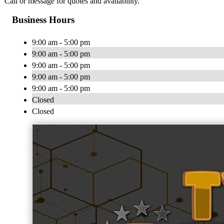
Call or message for quotes and availability.
Business Hours
9:00 am - 5:00 pm
9:00 am - 5:00 pm
9:00 am - 5:00 pm
9:00 am - 5:00 pm
9:00 am - 5:00 pm
Closed
Closed