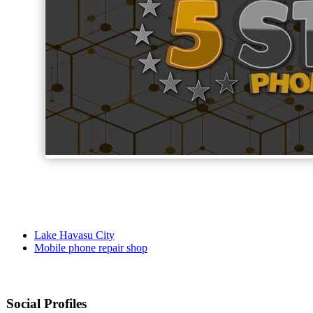
Lake Havasu City
Mobile phone repair shop
Social Profiles