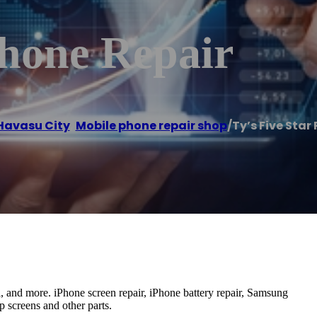
Phone Repair
Havasu City
,
Mobile phone repair shop
/
Ty’s Five Star
al, and more. iPhone screen repair, iPhone battery repair, Samsung
p screens and other parts.