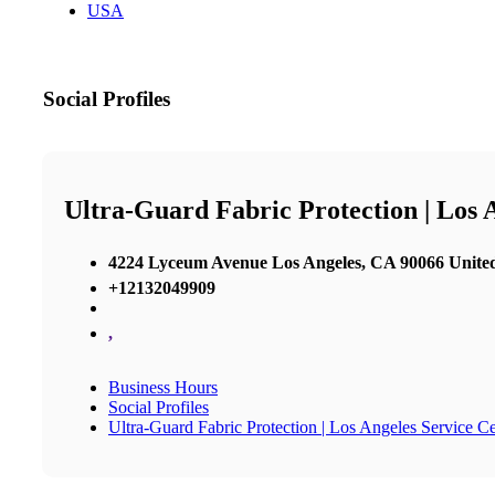
USA
Social Profiles
Ultra-Guard Fabric Protection | Los 
4224 Lyceum Avenue Los Angeles, CA 90066 United
+12132049909
,
Business Hours
Social Profiles
Ultra-Guard Fabric Protection | Los Angeles Service C