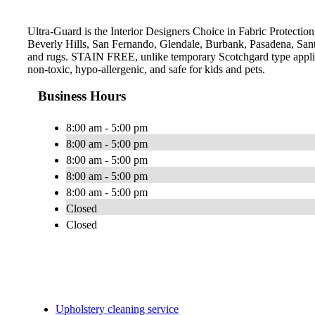
Ultra-Guard is the Interior Designers Choice in Fabric Protection,
Beverly Hills, San Fernando, Glendale, Burbank, Pasadena, Sant
and rugs. STAIN FREE, unlike temporary Scotchgard type applicati
non-toxic, hypo-allergenic, and safe for kids and pets.
Business Hours
8:00 am - 5:00 pm
8:00 am - 5:00 pm
8:00 am - 5:00 pm
8:00 am - 5:00 pm
8:00 am - 5:00 pm
Closed
Closed
Upholstery cleaning service