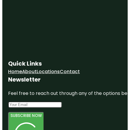
Quick Links
Home
About
Locations
Contact
Newsletter
Feel free to reach out through any of the options belo
SUBSCRIBE NOW