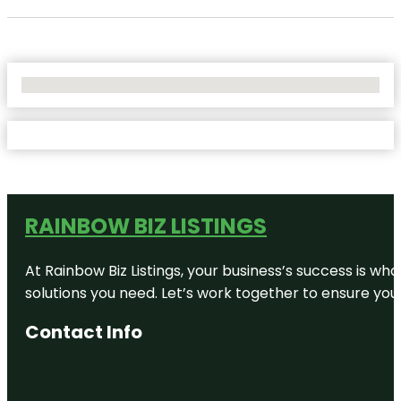
No Locations Found
RAINBOW BIZ LISTINGS
At Rainbow Biz Listings, your business’s success is w
solutions you need. Let’s work together to ensure your 
Contact Info