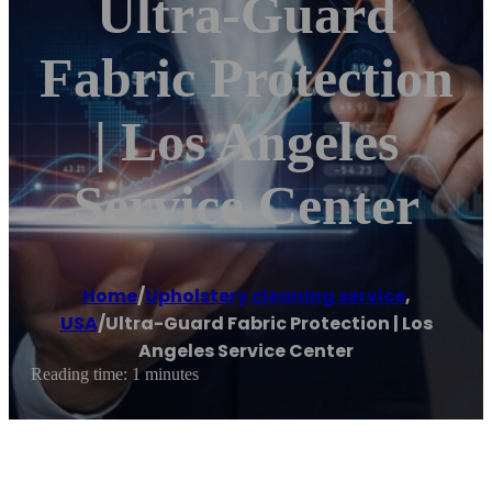
Ultra-Guard
Fabric Protection
| Los Angeles
Service Center
Home
/
Upholstery cleaning service
,
USA
/
Ultra-Guard Fabric Protection | Los
Angeles Service Center
Reading time: 1 minutes