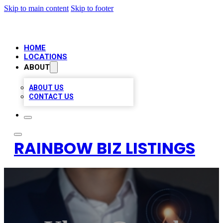
Skip to main content
Skip to footer
HOME
LOCATIONS
ABOUT
ABOUT US
CONTACT US
RAINBOW BIZ LISTINGS