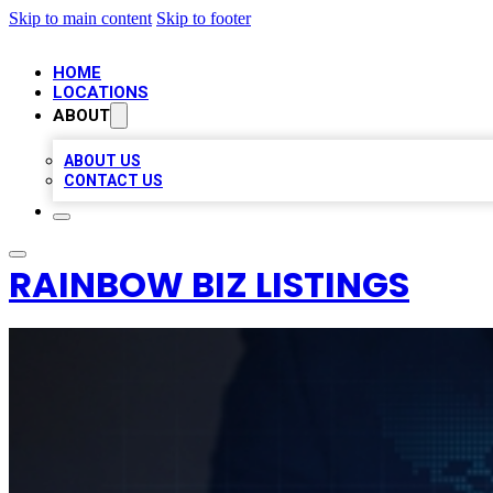
Skip to main content
Skip to footer
HOME
LOCATIONS
ABOUT
ABOUT US
CONTACT US
RAINBOW BIZ LISTINGS