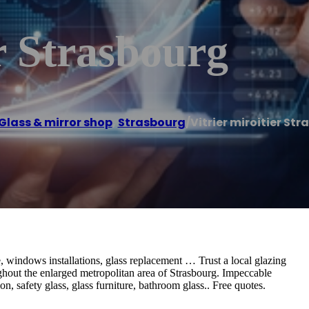
er Strasbourg
Glass & mirror shop
,
Strasbourg
/
Vitrier miroitier St
 windows installations, glass replacement … Trust a local glazing
hout the enlarged metropolitan area of ​​Strasbourg. Impeccable
on, safety glass, glass furniture, bathroom glass.. Free quotes.