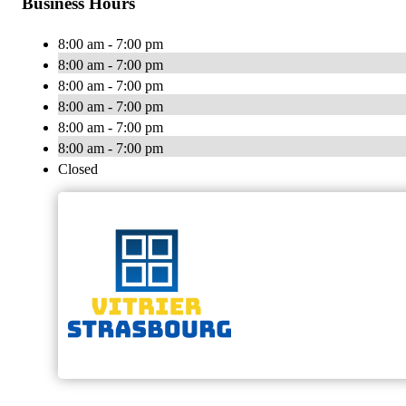
Business Hours
8:00 am - 7:00 pm
8:00 am - 7:00 pm
8:00 am - 7:00 pm
8:00 am - 7:00 pm
8:00 am - 7:00 pm
8:00 am - 7:00 pm
Closed