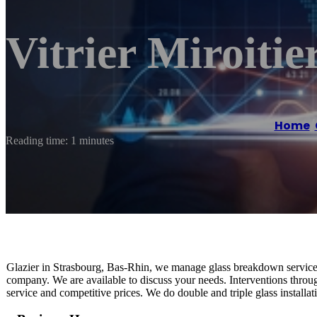
Vitrier Miroiti
Home
/
Reading time: 1 minutes
Glazier in Strasbourg, Bas-Rhin, we manage glass breakdown service,
company. We are available to discuss your needs. Interventions throug
service and competitive prices. We do double and triple glass installati