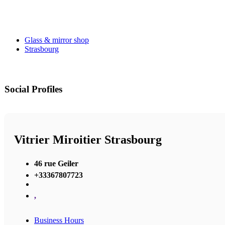
Glass & mirror shop
Strasbourg
Social Profiles
Vitrier Miroitier Strasbourg
46 rue Geiler
+33367807723
,
Business Hours