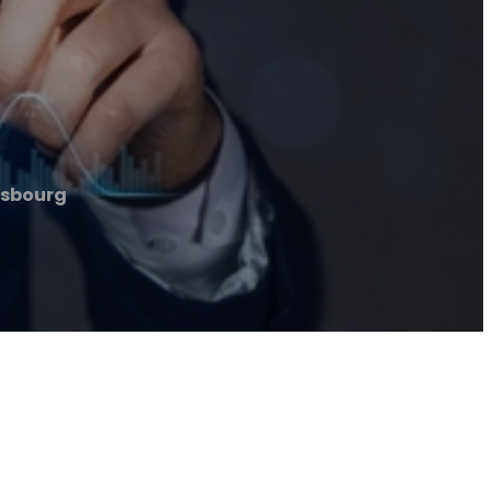
rasbourg