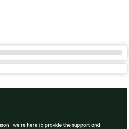
 reason—we’re here to provide the support and