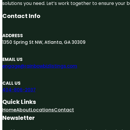
solutions you need. Let’s work together to ensure your bus
Contact Info
ADDRESS
1350 Spring St NW, Atlanta, GA 30309
EMAIL US
engage@rainbowbizlistings.com
CALL US
404-806-2037
Quick Links
Home
About
Locations
Contact
Newsletter