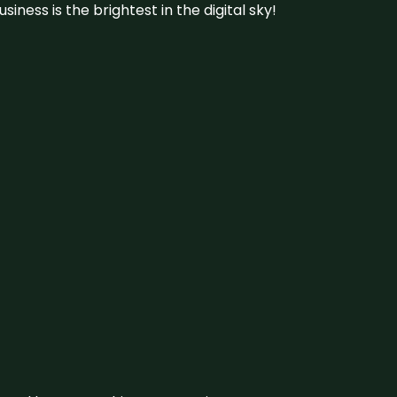
iness is the brightest in the digital sky!