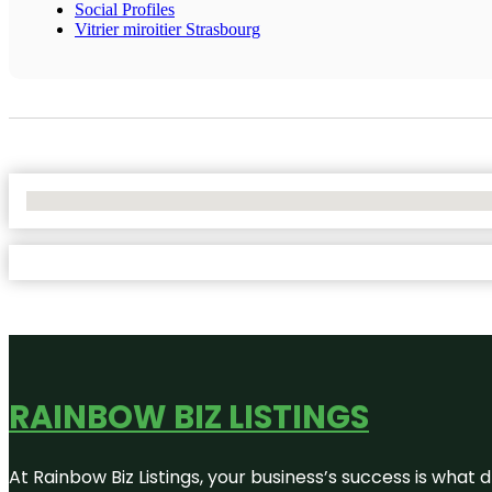
Social Profiles
Vitrier miroitier Strasbourg
No Locations Found
RAINBOW BIZ LISTINGS
At Rainbow Biz Listings, your business’s success is what