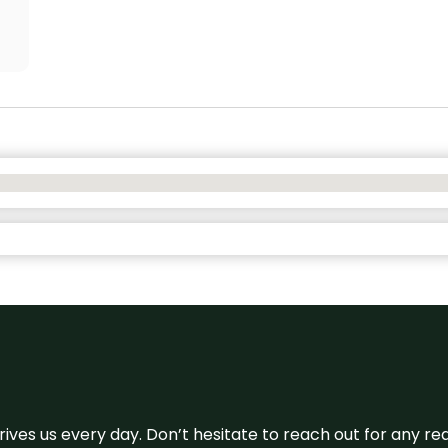
 drives us every day. Don’t hesitate to reach out for any