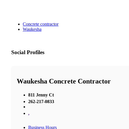
Concrete contractor
Waukesha
Social Profiles
Waukesha Concrete Contractor
811 Jenny Ct
262-217-0833
,
Business Hours