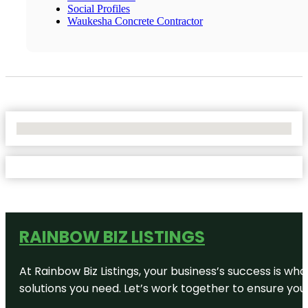
Social Profiles
Waukesha Concrete Contractor
No Locations Found
RAINBOW BIZ LISTINGS
At Rainbow Biz Listings, your business’s success is w
solutions you need. Let’s work together to ensure your 