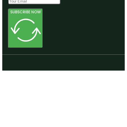
SUBSCRIBE NOW