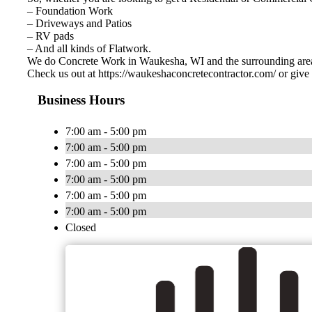
– Foundation Work
– Driveways and Patios
– RV pads
– And all kinds of Flatwork.
We do Concrete Work in Waukesha, WI and the surrounding are
Check us out at https://waukeshaconcretecontractor.com/ or give 
Business Hours
7:00 am - 5:00 pm
7:00 am - 5:00 pm
7:00 am - 5:00 pm
7:00 am - 5:00 pm
7:00 am - 5:00 pm
7:00 am - 5:00 pm
Closed