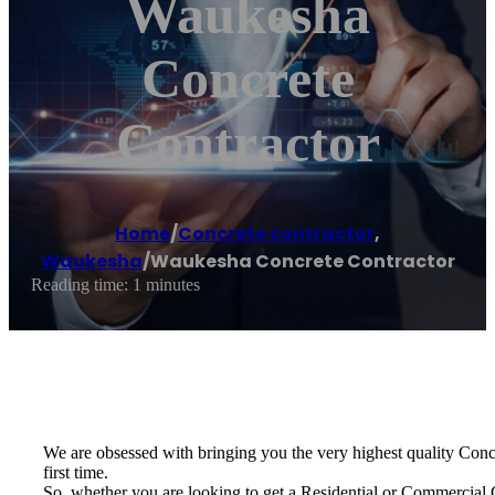
Waukesha
Concrete
Contractor
Home
/
Concrete contractor
,
Waukesha
/
Waukesha Concrete Contractor
Reading time: 1 minutes
We are obsessed with bringing you the very highest quality Concre
first time.
So, whether you are looking to get a Residential or Commercial