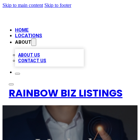
Skip to main content
Skip to footer
HOME
LOCATIONS
ABOUT
ABOUT US
CONTACT US
RAINBOW BIZ LISTINGS