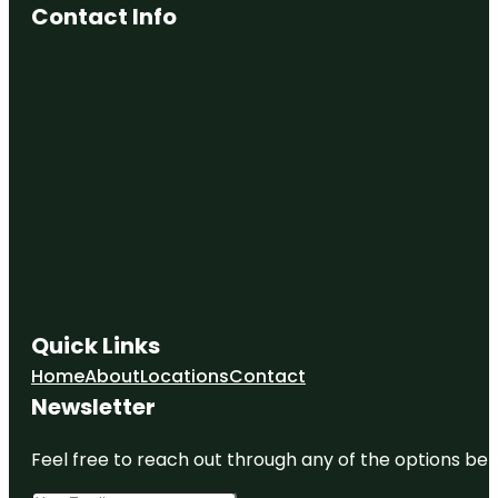
Contact Info
Quick Links
Home
About
Locations
Contact
Newsletter
Feel free to reach out through any of the options belo