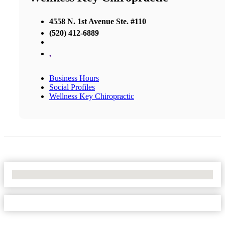
4558 N. 1st Avenue Ste. #110
(520) 412-6889
,
Business Hours
Social Profiles
Wellness Key Chiropractic
No Locations Found