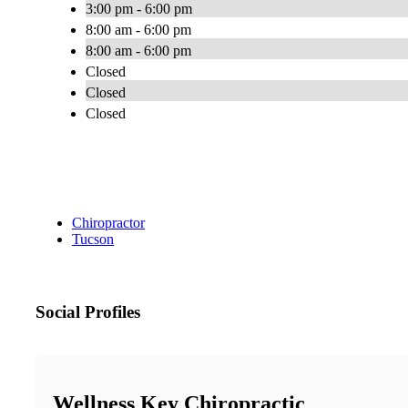
3:00 pm - 6:00 pm
8:00 am - 6:00 pm
8:00 am - 6:00 pm
Closed
Closed
Closed
Chiropractor
Tucson
Social Profiles
Wellness Key Chiropractic