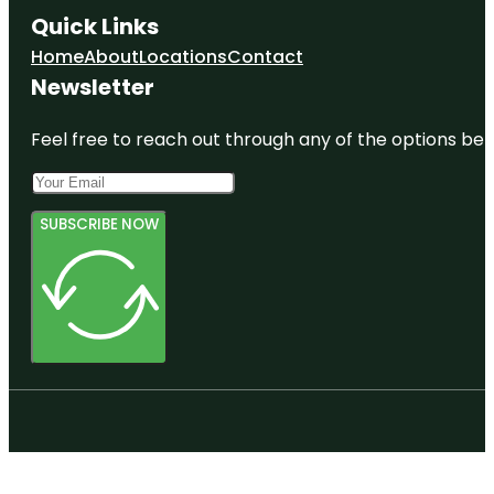
Quick Links
Home
About
Locations
Contact
Newsletter
Feel free to reach out through any of the options belo
SUBSCRIBE NOW