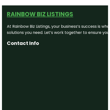
RAINBOW BIZ LISTINGS
At Rainbow Biz Listings, your business’s success is w
solutions you need. Let’s work together to ensure your 
Contact Info