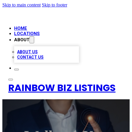
Skip to main content
Skip to footer
HOME
LOCATIONS
ABOUT
ABOUT US
CONTACT US
RAINBOW BIZ LISTINGS