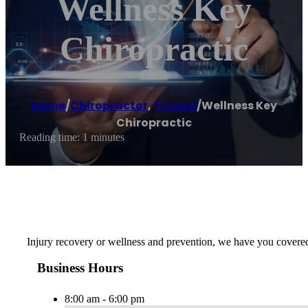
Wellness Key
Chiropractic
Home
/
Chiropractor
,
Tucson
/
Wellness Key
Chiropractic
Reading time: 1 minutes
Injury recovery or wellness and prevention, we have you covered w
Business Hours
8:00 am - 6:00 pm